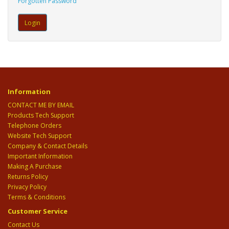
Forgotten Password
Information
CONTACT ME BY EMAIL
Products Tech Support
Telephone Orders
Website Tech Support
Company & Contact Details
Important Information
Making A Purchase
Returns Policy
Privacy Policy
Terms & Conditions
Customer Service
Contact Us