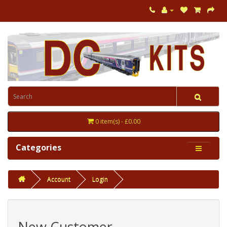
0 item(s) - £0.00
Categories
Account
Login
New Customer