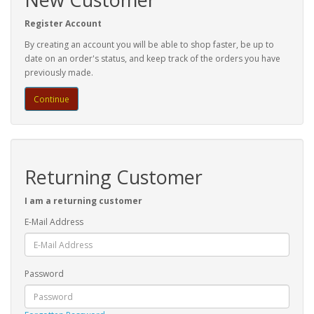
Register Account
By creating an account you will be able to shop faster, be up to
date on an order's status, and keep track of the orders you have
previously made.
Continue
Returning Customer
I am a returning customer
E-Mail Address
Password