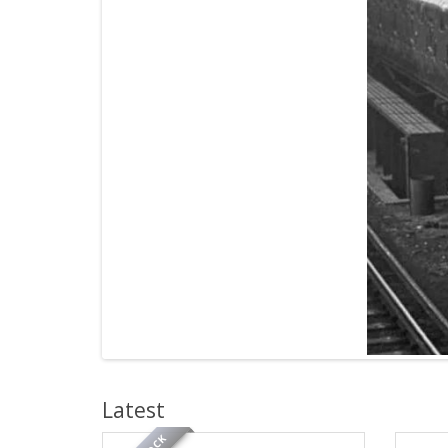
Latest