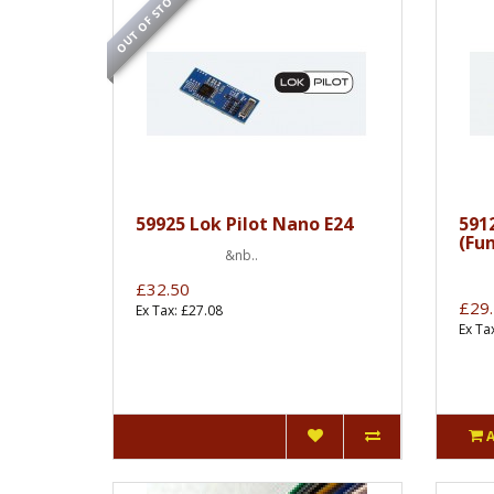
OUT OF STOCK
59925 Lok Pilot Nano E24
591
(Fu
&nb..
&
£32.50
£29
Ex Tax: £27.08
Ex Ta