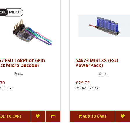
57 ESU LokPilot 6Pin
54673 Mini XS (ESU
ect Micro Decoder
PowerPack)
nb..
&nb..
.50
£29.75
x: £23.75
Ex Tax: £24.79
ADD TO CART
ADD TO CART