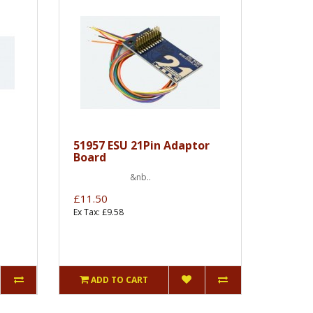
51957 ESU 21Pin Adaptor
Board
&nb..
£11.50
Ex Tax: £9.58
ADD TO CART