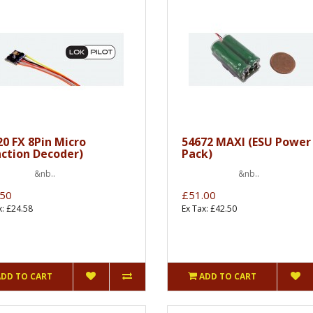
20 FX 8Pin Micro
54672 MAXI (ESU Power
nction Decoder)
Pack)
nb..
&nb..
.50
£51.00
x: £24.58
Ex Tax: £42.50
ADD TO CART
ADD TO CART