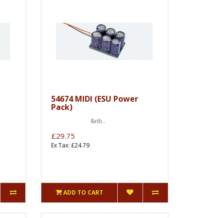
54674 MIDI (ESU Power
Pack)
&nb..
£29.75
Ex Tax: £24.79
ADD TO CART