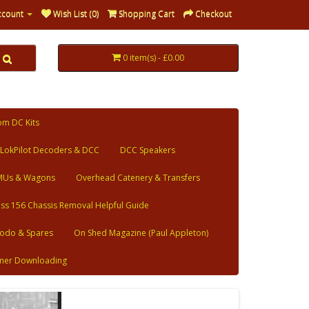
ccount
Wish List (0)
Shopping Cart
Checkout
0 item(s) - £0.00
om DC Kits
LokPilot Decoders & DCC
DCC Speakers
MUs & Wagons
Overhead Catenery & Transfers
ass 156 Chassis Removal Helpful Guide
odo & Spares
On Shed Magazine (Paul Appleton)
mer Downloading