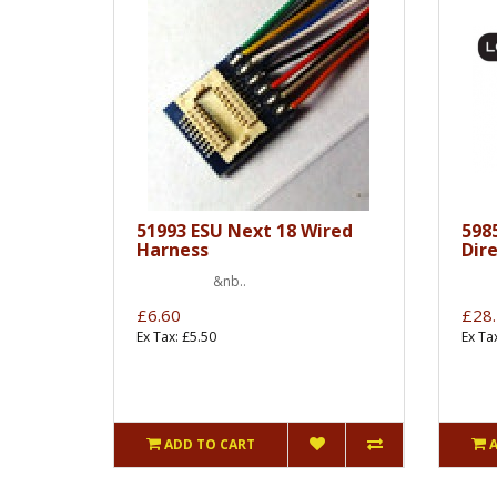
51993 ESU Next 18 Wired
598
Harness
Dir
&nb..
&
£6.60
£28
Ex Tax: £5.50
Ex Ta
ADD TO CART