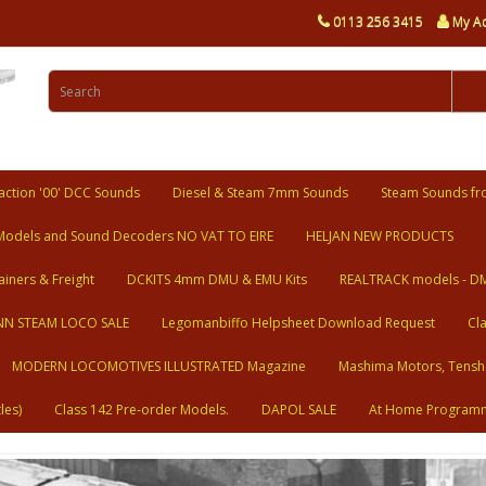
0113 256 3415
My A
ction '00' DCC Sounds
Diesel & Steam 7mm Sounds
Steam Sounds fr
Models and Sound Decoders NO VAT TO EIRE
HELJAN NEW PRODUCTS
ainers & Freight
DCKITS 4mm DMU & EMU Kits
REALTRACK models - D
N STEAM LOCO SALE
Legomanbiffo Helpsheet Download Request
Cl
MODERN LOCOMOTIVES ILLUSTRATED Magazine
Mashima Motors, Tensh
les)
Class 142 Pre-order Models.
DAPOL SALE
At Home Program