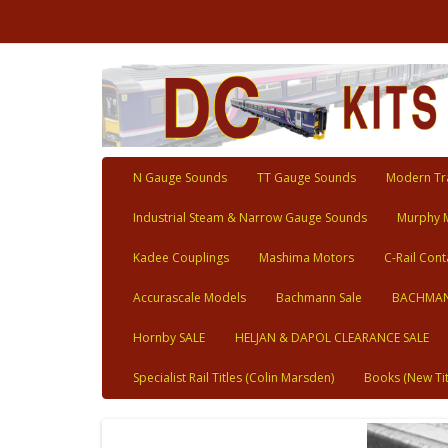
N Gauge Sounds
TT Gauge Sounds
Modern Tra
Industrial Steam & Narrow Gauge Sounds
Murphy 
Kadee Couplings
Mashima Motors
C-Rail Cont
Accurascale Models
Bachmann Sale
BACHMAN
Hornby SALE
HELJAN & DAPOL CLEARANCE SALE
Specialist Rail Titles (Colin Marsden)
Books (New Tit