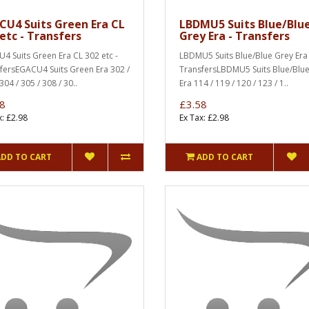
CU4 Suits Green Era CL
LBDMU5 Suits Blue/Blu
etc - Transfers
Grey Era - Transfers
4 Suits Green Era CL 302 etc -
LBDMU5 Suits Blue/Blue Grey Era 
fersEGACU4 Suits Green Era 302 /
TransfersLBDMU5 Suits Blue/Blu
304 / 305 / 308 / 30..
Era 114 / 119 / 120 / 123 / 1..
8
£3.58
x: £2.98
Ex Tax: £2.98
ADD TO CART
ADD TO CART