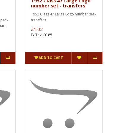
T952 Class 47 Large Logo
number set - transfers
T952 Class 47 Large Logo number set -
 pack
transfers..
DMU..
£1.02
Ex Tax: £0.85
ADD TO CART