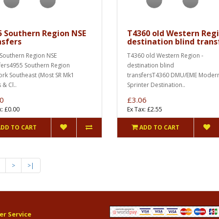
5 Southern Region NSE
T4360 old Western Regi
nsfers
destination blind trans
Southern Region NSE
T4360 old Western Region -
fers4955 Southern Region
destination blind
rk Southeast (Most SR Mk1
transfersT4360 DMU/EME Moder
 & Cl..
Sprinter Destination..
0
£3.06
x: £0.00
Ex Tax: £2.55
ADD TO CART
ADD TO CART
>
>|
r Service