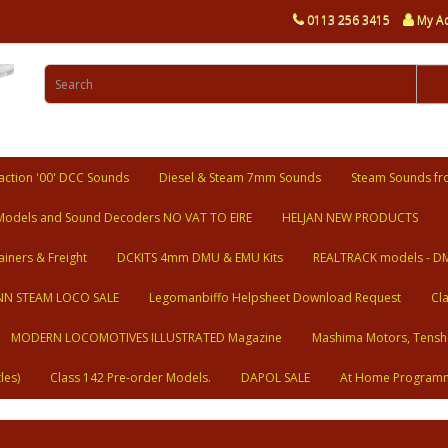
0113 256 3415
My A
ction '00' DCC Sounds
Diesel & Steam 7mm Sounds
Steam Sounds fr
Models and Sound Decoders NO VAT TO EIRE
HELJAN NEW PRODUCTS
ainers & Freight
DCKITS 4mm DMU & EMU Kits
REALTRACK models - D
N STEAM LOCO SALE
Legomanbiffo Helpsheet Download Request
Cl
MODERN LOCOMOTIVES ILLUSTRATED Magazine
Mashima Motors, Tensh
les)
Class 142 Pre-order Models.
DAPOL SALE
At Home Program