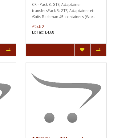
CR - Pack 3: GTS, Adaptainer
transfersPack 3: GTS, Adaptainer etc
:Suits Bachman 45' containers (Wor..
£5.62
Ex Tax: £4.68