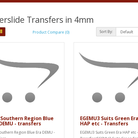
rslide Transfers in 4mm
Sort By:
Product Compare (0)
 Southern Region Blue
EGEMU3 Suits Green Er
 DEMU - transfers
HAP etc - Transfers
outhern Region Blue Era DEMU -
EGEMU3 Suits Green Era HAP etc 