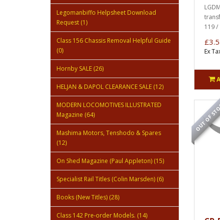
LGDMU
Legomanbiffo Helpsheet Download
trans
Request (1)
119 / 
Class 156 Chassis Removal Helpful Guide
£3.5
(0)
Ex Ta
Hornby SALE (26)
HELJAN & DAPOL CLEARANCE SALE (12)
OUT OF ST
MODERN LOCOMOTIVES ILLUSTRATED
Magazine (64)
Mashima Motors, Tenshodo & Spares
(12)
On Shed Magazine (Paul Appleton) (15)
Specialist Rail Titles (Colin Marsden) (6)
Books (New Titles) (28)
Class 142 Pre-order Models. (14)