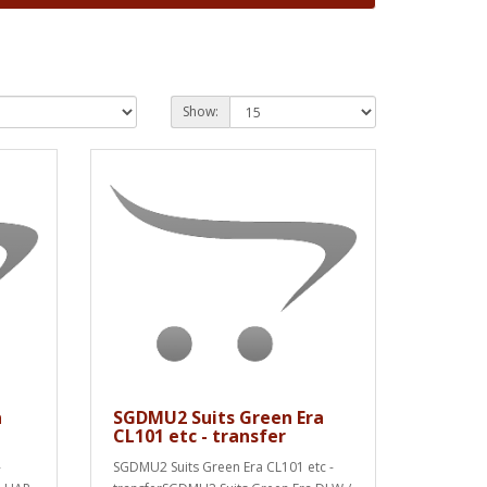
Show:
a
SGDMU2 Suits Green Era
CL101 etc - transfer
-
SGDMU2 Suits Green Era CL101 etc -