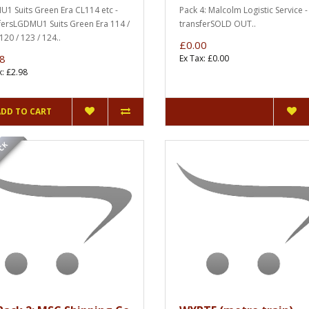
1 Suits Green Era CL114 etc -
Pack 4: Malcolm Logistic Service -
fersLGDMU1 Suits Green Era 114 /
transferSOLD OUT..
120 / 123 / 124..
£0.00
8
Ex Tax: £0.00
x: £2.98
ADD TO CART
OCK