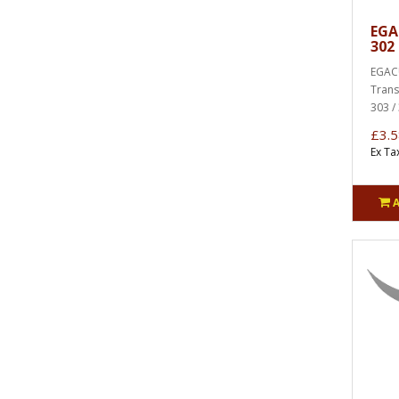
EGA
302 
EGACU
Trans
303 / 
£3.5
Ex Ta