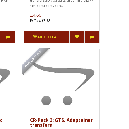
a HAP
transferSGDMU2 Suits Green Era DLW /
101 / 104 / 105 / 108..
£4.60
Ex Tax: £3.83
ADD TO CART
OUT OF STOCK
c
CR-Pack 3: GTS, Adaptainer
transfers