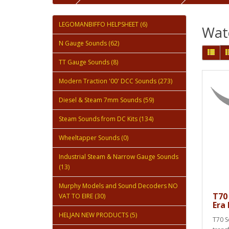
LEGOMANBIFFO HELPSHEET (6)
Wate
N Gauge Sounds (62)
TT Gauge Sounds (8)
Modern Traction '00' DCC Sounds (273)
Diesel & Steam 7mm Sounds (59)
Steam Sounds from DC Kits (134)
Wheeltapper Sounds (0)
Industrial Steam & Narrow Gauge Sounds
(13)
Murphy Models and Sound Decoders NO
T70
VAT TO EIRE (30)
Era
HELJAN NEW PRODUCTS (5)
T70 S