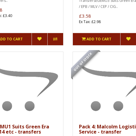
ers..
TransfersEGEMU3 Suits Green Er
/ EPB / MLV / CEP / CIG..
8
£3.58
x: £3.40
Ex Tax: £2.98
ADD TO CART
ADD TO CART
OUT OF STOCK
MU1 Suits Green Era
Pack 4: Malcolm Logisti
4 etc - transfers
Service - transfer