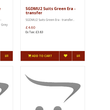
e
SGDMU2 Suits Green Era -
transfer
-
SGDMU2 Suits Green Era - transfer..
e Grey
£4.60
Ex Tax: £3.83
ADD TO CART