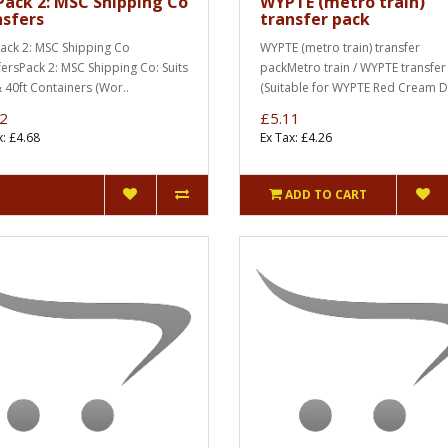
Pack 2: MSC Shipping Co
WYPTE (metro train)
nsfers
transfer pack
Pack 2: MSC Shipping Co
WYPTE (metro train) transfer
fersPack 2: MSC Shipping Co: Suits
packMetro train / WYPTE transfer
& 40ft Containers (Wor..
(Suitable for WYPTE Red Cream 
2
£5.11
x: £4.68
Ex Tax: £4.26
ADD TO CART