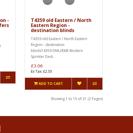
on -
T4359 old Eastern / North
fers
Eastern Region -
destination blinds
T4359 old Eastern / North Eastern
Region - destination
n
blindsT4359 DMU/EME Modern
Sprinter Dest..
£3.06
Ex Tax: £2.55
ADD TO CART
Showing 1 to 15 of 21 (2 Pages)