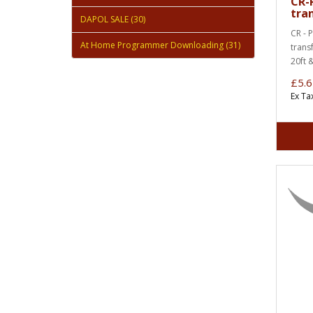
CR-
tra
DAPOL SALE (30)
CR - 
At Home Programmer Downloading (31)
trans
20ft 
£5.6
Ex Ta