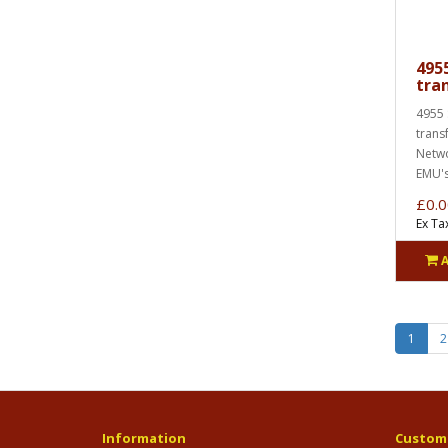
495
tra
4955 
trans
Netwo
EMU's
£0.0
Ex Ta
1
2
Information
Custome