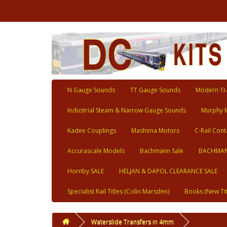
N Gauge Sounds
TT Gauge Sounds
Modern Tra
Industrial Steam & Narrow Gauge Sounds
Murphy 
Kadee Couplings
Mashima Motors
C-Rail Cont
Accurascale Models
Bachmann Sale
BACHMAN
Hornby SALE
HELJAN & DAPOL CLEARANCE SALE
Specialist Rail Titles (Colin Marsden)
Books (New Tit
Waterslide Transfers in 4mm