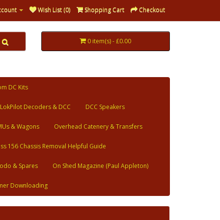
ccount
Wish List (0)
Shopping Cart
Checkout
0 item(s) - £0.00
om DC Kits
LokPilot Decoders & DCC
DCC Speakers
MUs & Wagons
Overhead Catenery & Transfers
ass 156 Chassis Removal Helpful Guide
odo & Spares
On Shed Magazine (Paul Appleton)
mer Downloading