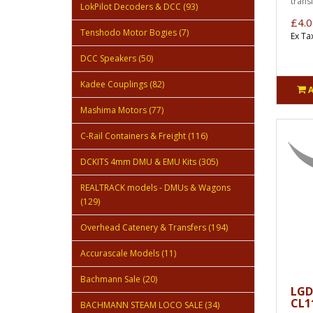
transf
LokPilot Decoders & DCC (93)
£4.0
Tenshodo Motor Bogies (7)
Ex Ta
DCC Speakers (50)
Kadee Couplings (82)
Mashima Motors (77)
C-Rail Containers & Freight (116)
DCKITS 4mm DMU & EMU Kits (305)
REALTRACK models - DMUs & Wagons
(129)
Overhead Catenery & Transfers (194)
Accurascale Models (11)
Bachmann Sale (20)
LGD
CL11
BACHMANN STEAM LOCO SALE (34)