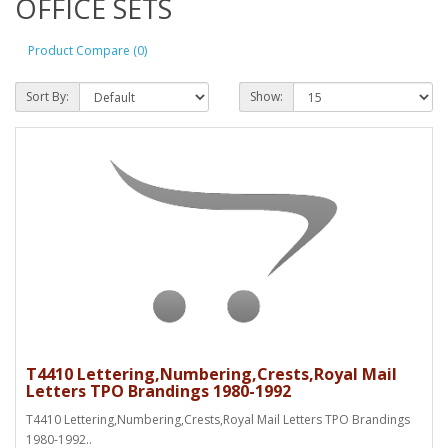
OFFICE SETS
Product Compare (0)
Sort By:
Show:
T4410 Lettering,Numbering,Crests,Royal Mail
Letters TPO Brandings 1980-1992
T4410 Lettering,Numbering,Crests,Royal Mail Letters TPO Brandings
1980-1992..