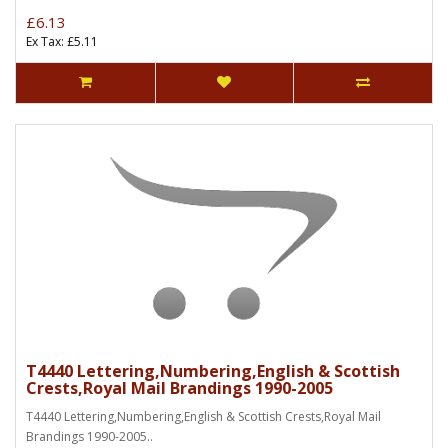
£6.13
Ex Tax: £5.11
T4440 Lettering,Numbering,English & Scottish
Crests,Royal Mail Brandings 1990-2005
T4440 Lettering,Numbering,English & Scottish Crests,Royal Mail
Brandings 1990-2005..