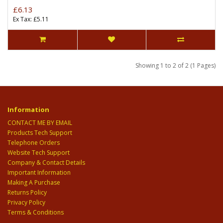
£6.13
Ex Tax: £5.11
Showing 1 to 2 of 2 (1 Pages)
Information
CONTACT ME BY EMAIL
Products Tech Support
Telephone Orders
Website Tech Support
Company & Contact Details
Important Information
Making A Purchase
Returns Policy
Privacy Policy
Terms & Conditions