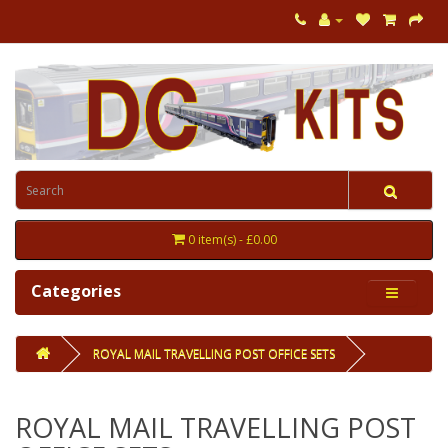
0 item(s) - £0.00
Categories
ROYAL MAIL TRAVELLING POST OFFICE SETS
ROYAL MAIL TRAVELLING POST