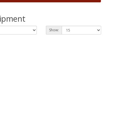
uipment
Show: