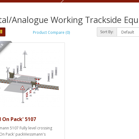
tal/Analogue Working Trackside Eq
Sort By:
Product Compare (0)
OCK
d On Pack' 5107
mann 5107 Fully level crossing
On Pack' packViessmann's