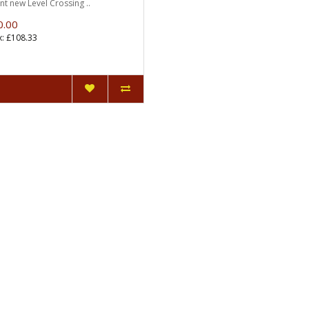
ant new Level Crossing ..
0.00
x: £108.33