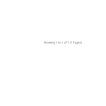
Showing 1 to 1 of 1 (1 Pages)