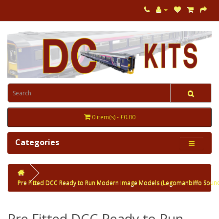
0 item(s) - £0.00
Categories
Pre Fitted DCC Ready to Run Modern Image Models (Legomanbiffo Soun
Pre Fitted DCC Ready to Run