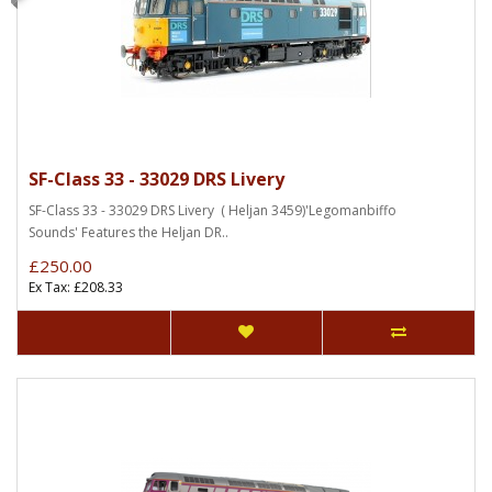
SF-Class 33 - 33029 DRS Livery
SF-Class 33 - 33029 DRS Livery ( Heljan 3459)'Legomanbiffo
Sounds' Features the Heljan DR..
£250.00
Ex Tax: £208.33