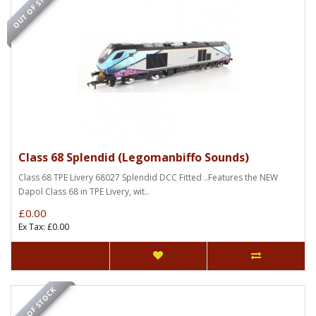
OUT OF STOCK
Class 68 Splendid (Legomanbiffo Sounds)
Class 68 TPE Livery 68027 Splendid DCC Fitted ..Features the NEW
Dapol Class 68 in TPE Livery, wit..
£0.00
Ex Tax: £0.00
OUT OF STOCK