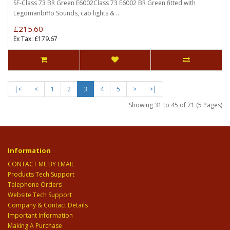
SF-Class 73 BR Green E6002Class 73 E6002 BR Green fitted with
Legomanbiffo Sounds, cab lights & ..
£215.60
Ex Tax: £179.67
|<
<
1
2
3
4
5
>
>|
Showing 31 to 45 of 71 (5 Pages)
Information
CONTACT ME BY EMAIL
Products Tech Support
Telephone Orders
Website Tech Support
Company & Contact Details
Important Information
Making A Purchase