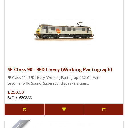
SF-Class 90 - RFD Livery (Working Pantograph)
SF-Class 90 - RFD Livery (Working Pantograph) 32-611With
Legomanbiffo Sound, Supersound speakers &am..
£250.00
Ex Tax: £208.33