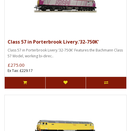
Class 57 in Porterbrook Livery.'32-750K'
Class 57 in Porterbrook Livery.'32-750K' Features the Bachmann Class
57 Model, working bi-direc..
£275.00
Ex Tax: £229.17