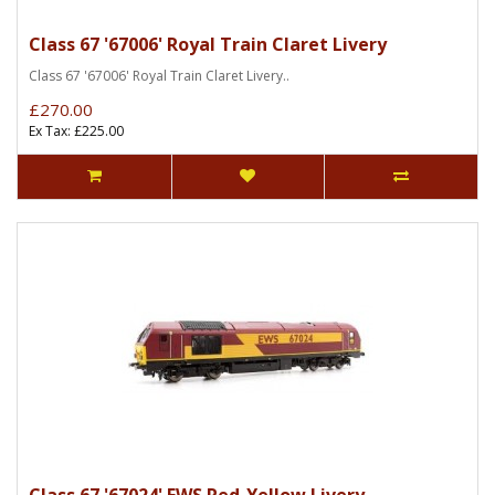
Class 67 '67006' Royal Train Claret Livery
Class 67 '67006' Royal Train Claret Livery..
£270.00
Ex Tax: £225.00