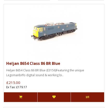
Heljan 8654 Class 86 BR Blue
Heljan 8654 Class 86 BR Blue (E3156)Featuring the unique
Legomanbiffo digital sound & working bi..
£215.00
Ex Tax: £179.17