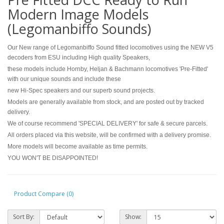
Modern Image Models
(Legomanbiffo Sounds)
Our New range of Legomanbiffo Sound fitted locomotives using the NEW V5
decoders from ESU including High quality Speakers,
these models include Hornby, Heljan & Bachmann locomotives 'Pre-Fitted'
with our unique sounds and include these
new Hi-Spec speakers and our superb sound projects.
Models are generally available from stock, and are posted out by tracked
delivery.
We of course recommend 'SPECIAL DELIVERY' for safe & secure parcels.
All orders placed via this website, will be confirmed with a delivery promise.
More models will become available as time permits.
YOU WON'T BE DISAPPOINTED!
Product Compare (0)
Sort By:
Show: