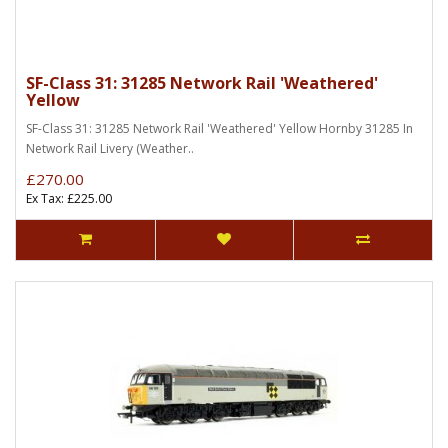
SF-Class 31: 31285 Network Rail 'Weathered'
Yellow
SF-Class 31: 31285 Network Rail 'Weathered' Yellow Hornby 31285 In
Network Rail Livery (Weather..
£270.00
Ex Tax: £225.00