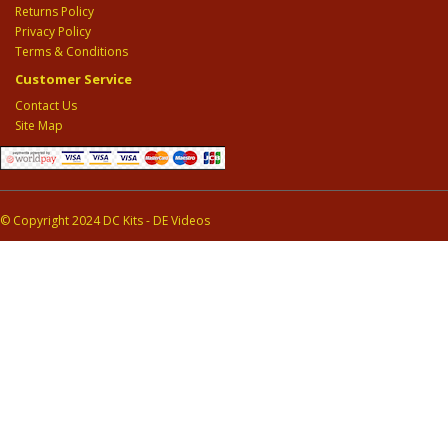
Returns Policy
Privacy Policy
Terms & Conditions
Customer Service
Contact Us
Site Map
© Copyright 2024 DC Kits - DE Videos