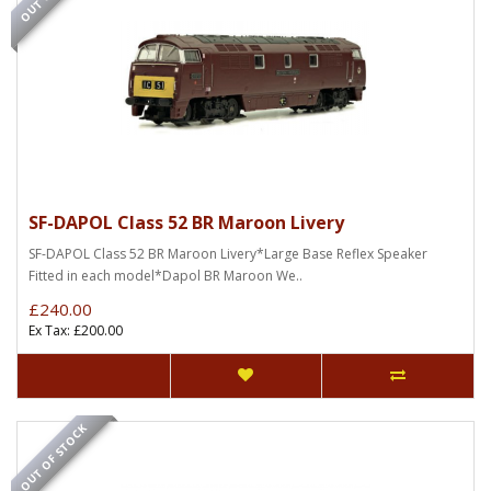
SF-DAPOL Class 52 BR Maroon Livery
SF-DAPOL Class 52 BR Maroon Livery*Large Base Reflex Speaker
Fitted in each model*Dapol BR Maroon We..
£240.00
Ex Tax: £200.00
OUT OF STOCK