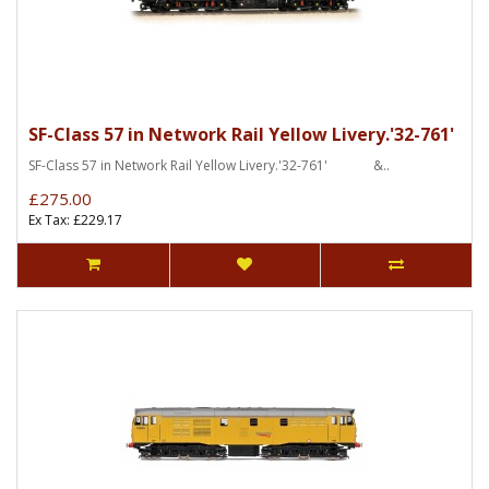
SF-Class 57 in Network Rail Yellow Livery.'32-761'
SF-Class 57 in Network Rail Yellow Livery.'32-761' &..
£275.00
Ex Tax: £229.17