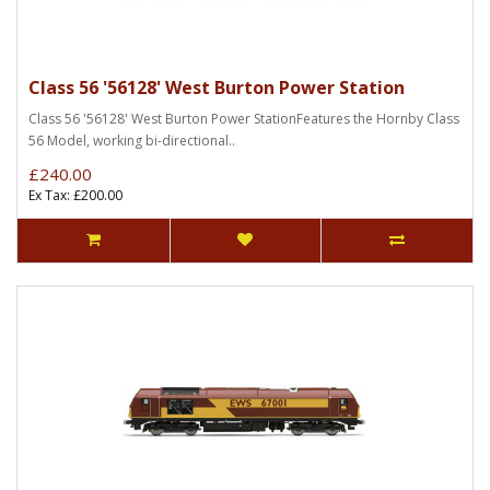
Class 56 '56128' West Burton Power Station
Class 56 '56128' West Burton Power StationFeatures the Hornby Class
56 Model, working bi-directional..
£240.00
Ex Tax: £200.00