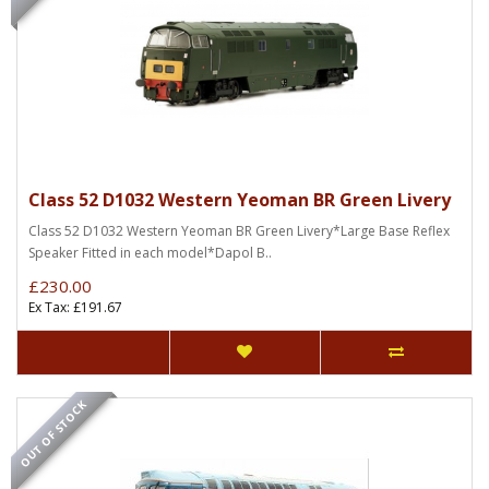
Class 52 D1032 Western Yeoman BR Green Livery
Class 52 D1032 Western Yeoman BR Green Livery*Large Base Reflex
Speaker Fitted in each model*Dapol B..
£230.00
Ex Tax: £191.67
OUT OF STOCK