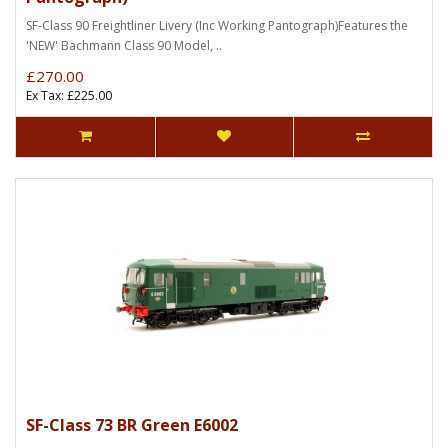
SF-Class 90 Freightliner Livery (Inc Working Pantograph)Features the
'NEW' Bachmann Class 90 Model, ..
£270.00
Ex Tax: £225.00
SF-Class 73 BR Green E6002