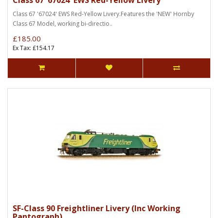
Class 67 '67024' EWS Red-Yellow Livery
Class 67 '67024' EWS Red-Yellow Livery.Features the 'NEW' Hornby
Class 67 Model, working bi-directio..
£185.00
Ex Tax: £154.17
SF-Class 90 Freightliner Livery (Inc Working
Pantograph)