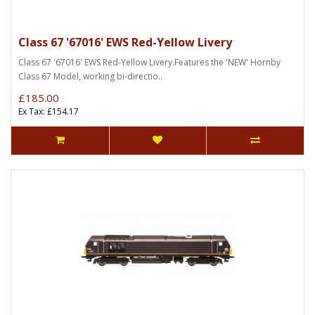
Class 67 '67016' EWS Red-Yellow Livery
Class 67 '67016' EWS Red-Yellow Livery.Features the 'NEW' Hornby
Class 67 Model, working bi-directio..
£185.00
Ex Tax: £154.17