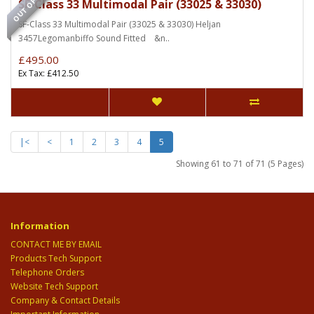
OUT OF STOCK
SF-Class 33 Multimodal Pair (33025 & 33030)
SF-Class 33 Multimodal Pair (33025 & 33030) Heljan
3457Legomanbiffo Sound Fitted &n..
£495.00
Ex Tax: £412.50
|<
<
1
2
3
4
5
Showing 61 to 71 of 71 (5 Pages)
Information
CONTACT ME BY EMAIL
Products Tech Support
Telephone Orders
Website Tech Support
Company & Contact Details