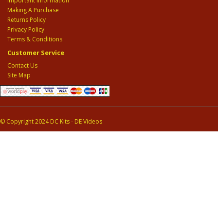
Important Information
Making A Purchase
Returns Policy
Privacy Policy
Terms & Conditions
Customer Service
Contact Us
Site Map
© Copyright 2024 DC Kits - DE Videos