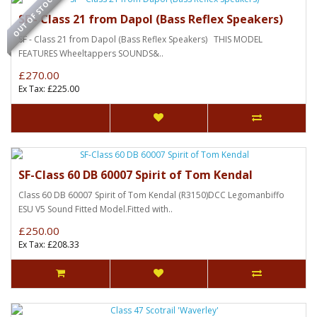
OUT OF STOCK
SF - Class 21 from Dapol (Bass Reflex Speakers)
SF - Class 21 from Dapol (Bass Reflex Speakers) THIS MODEL
FEATURES Wheeltappers SOUNDS&..
£270.00
Ex Tax: £225.00
SF-Class 60 DB 60007 Spirit of Tom Kendal
Class 60 DB 60007 Spirit of Tom Kendal (R3150)DCC Legomanbiffo
ESU V5 Sound Fitted Model.Fitted with..
£250.00
Ex Tax: £208.33