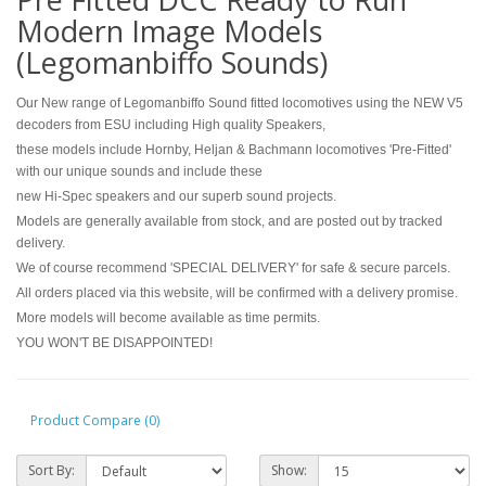
Modern Image Models
(Legomanbiffo Sounds)
Our New range of Legomanbiffo Sound fitted locomotives using the NEW V5
decoders from ESU including High quality Speakers,
these models include Hornby, Heljan & Bachmann locomotives 'Pre-Fitted'
with our unique sounds and include these
new Hi-Spec speakers and our superb sound projects.
Models are generally available from stock, and are posted out by tracked
delivery.
We of course recommend 'SPECIAL DELIVERY' for safe & secure parcels.
All orders placed via this website, will be confirmed with a delivery promise.
More models will become available as time permits.
YOU WON'T BE DISAPPOINTED!
Product Compare (0)
Sort By:
Show: