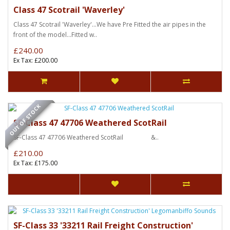
Class 47 Scotrail 'Waverley'
Class 47 Scotrail 'Waverley'...We have Pre Fitted the air pipes in the
front of the model...Fitted w..
£240.00
Ex Tax: £200.00
OUT OF STOCK
SF-Class 47 47706 Weathered ScotRail
SF-Class 47 47706 Weathered ScotRail &..
£210.00
Ex Tax: £175.00
SF-Class 33 '33211 Rail Freight Construction'