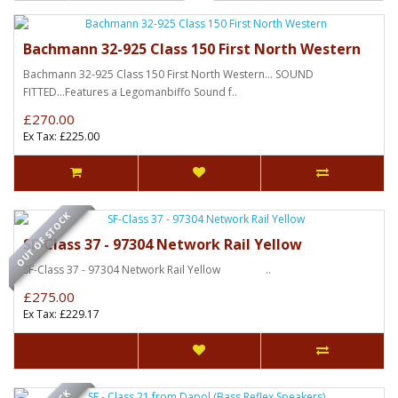
Bachmann 32-925 Class 150 First North Western
Bachmann 32-925 Class 150 First North Western... SOUND
FITTED...Features a Legomanbiffo Sound f..
£270.00
Ex Tax: £225.00
OUT OF STOCK
SF-Class 37 - 97304 Network Rail Yellow
SF-Class 37 - 97304 Network Rail Yellow ..
£275.00
Ex Tax: £229.17