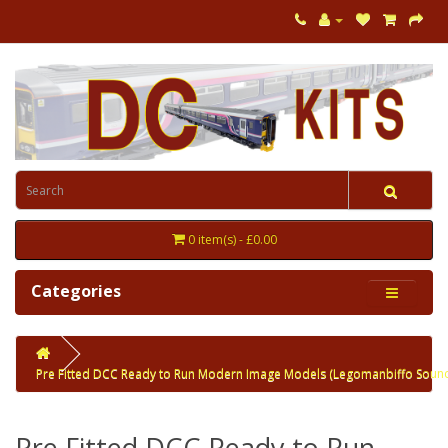
0 item(s) - £0.00
Categories
Pre Fitted DCC Ready to Run Modern Image Models (Legomanbiffo Soun
Pre Fitted DCC Ready to Run