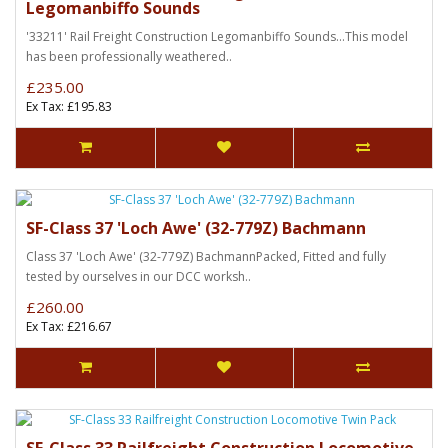
Legomanbiffo Sounds
'33211' Rail Freight Construction Legomanbiffo Sounds...This model
has been professionally weathered..
£235.00
Ex Tax: £195.83
SF-Class 37 'Loch Awe' (32-779Z) Bachmann
Class 37 'Loch Awe' (32-779Z) BachmannPacked, Fitted and fully
tested by ourselves in our DCC worksh..
£260.00
Ex Tax: £216.67