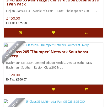
SF-Class 33 Railfreight Construction Locomotive
Twin Pack
Heljan Class 33 33050 Isle of Grain + 33051 Shakespeare Cliff ..
£450.00
Ex Tax: £375.00
OUT OF STOCK
SF-Class 205 'Thumper' Network Southeast
Livery
Bachmann (31-239A) Limited Edition Model.....Features the 'NEW'
Bachmann Southern Region Class205 Mo..
£320.00
Ex Tax: £266.67