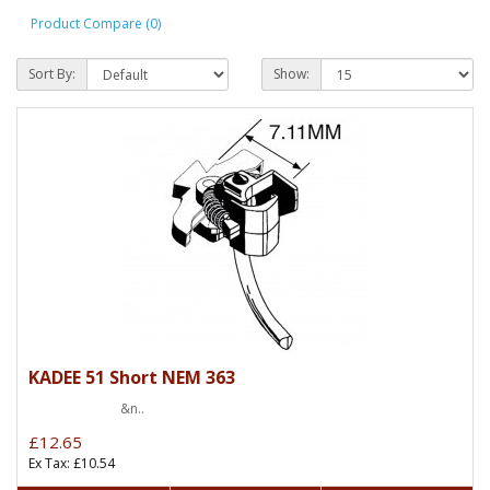
Product Compare (0)
Sort By:
Show:
KADEE 51 Short NEM 363
&n..
£12.65
Ex Tax: £10.54