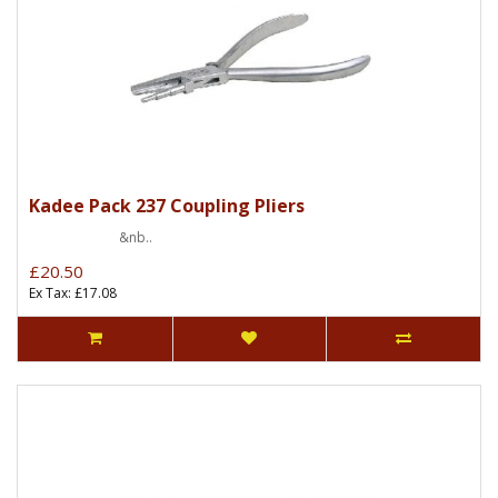
Kadee Pack 237 Coupling Pliers
&nb..
£20.50
Ex Tax: £17.08