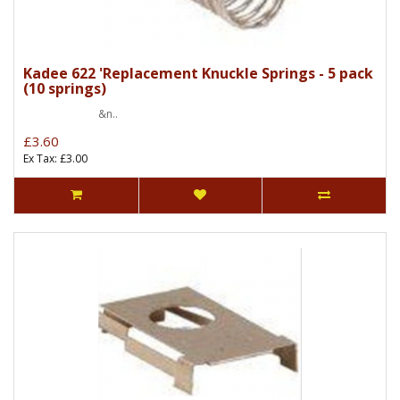
Kadee 622 'Replacement Knuckle Springs - 5 pack
(10 springs)
&n..
£3.60
Ex Tax: £3.00