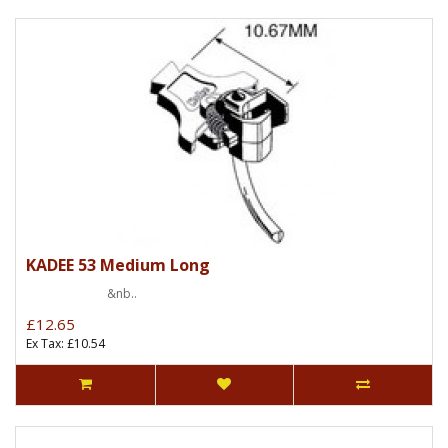
KADEE 53 Medium Long
&nb..
£12.65
Ex Tax: £10.54