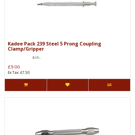
Kadee Pack 239 Steel 5 Prong Coupling
Clamp/Gripper
&nb..
£9.00
Ex Tax: £7.50