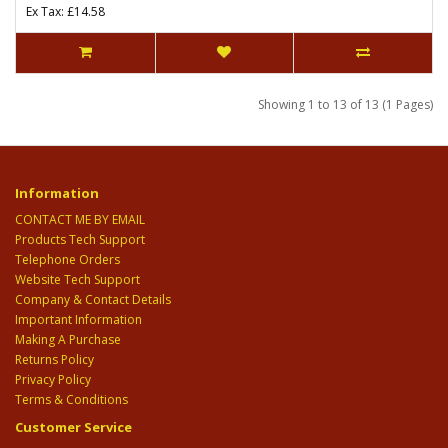
Ex Tax: £14.58
Showing 1 to 13 of 13 (1 Pages)
Information
CONTACT ME BY EMAIL
Products Tech Support
Telephone Orders
Website Tech Support
Company & Contact Details
Important Information
Making A Purchase
Returns Policy
Privacy Policy
Terms & Conditions
Customer Service