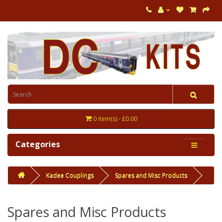
0 item(s) - £0.00
Categories
Kadee Couplings
Spares and Misc Products
Spares and Misc Products