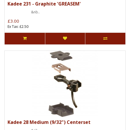
Kadee 231 - Graphite 'GREASEM'
&nb..
£3.00
Ex Tax: £2.50
Kadee 28 Medium (9/32") Centerset