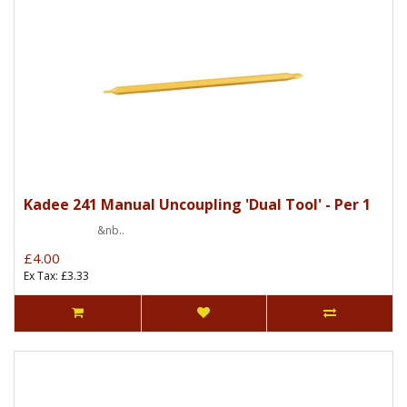
Kadee 241 Manual Uncoupling 'Dual Tool' - Per 1
&nb..
£4.00
Ex Tax: £3.33