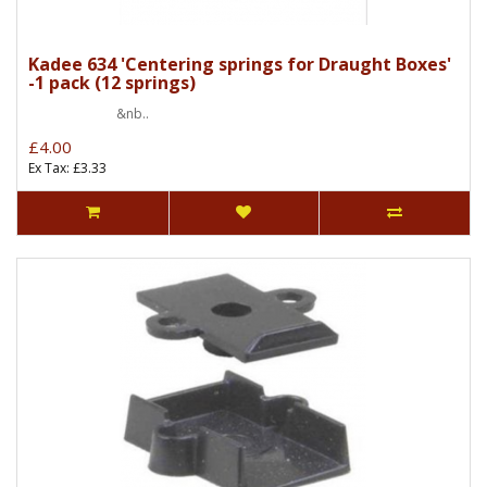
Kadee 634 'Centering springs for Draught Boxes'
-1 pack (12 springs)
&nb..
£4.00
Ex Tax: £3.33