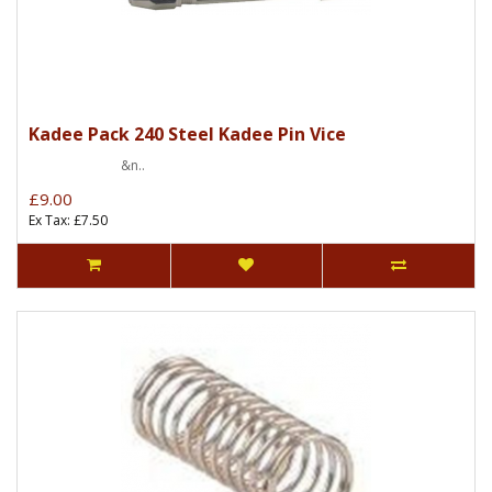
Kadee Pack 240 Steel Kadee Pin Vice
&n..
£9.00
Ex Tax: £7.50