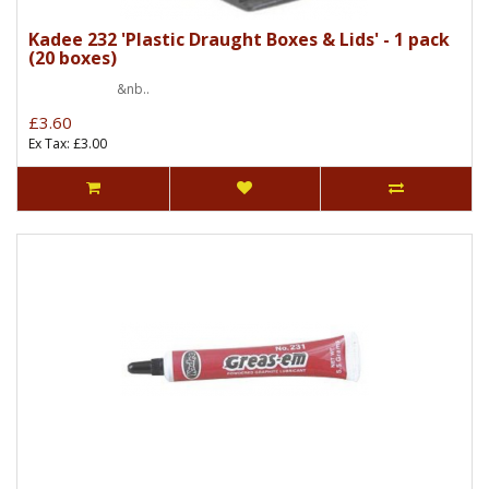
Kadee 232 'Plastic Draught Boxes & Lids' - 1 pack
(20 boxes)
&nb..
£3.60
Ex Tax: £3.00