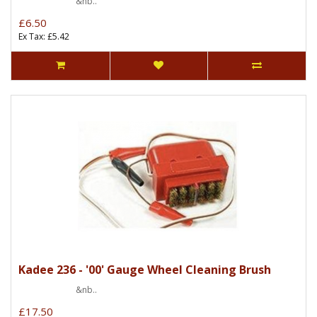
&nb..
£6.50
Ex Tax: £5.42
Kadee 236 - '00' Gauge Wheel Cleaning Brush
&nb..
£17.50