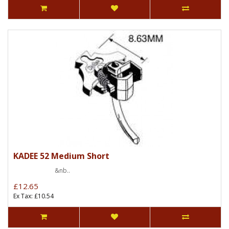
KADEE 52 Medium Short
&nb..
£12.65
Ex Tax: £10.54