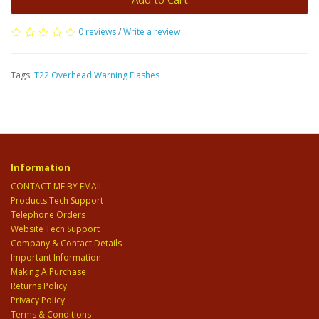
0 reviews
/
Write a review
Tags:
T22 Overhead Warning Flashes
Information
CONTACT ME BY EMAIL
Products Tech Support
Telephone Orders
Website Tech Support
Company & Contact Details
Important Information
Making A Purchase
Returns Policy
Privacy Policy
Terms & Conditions