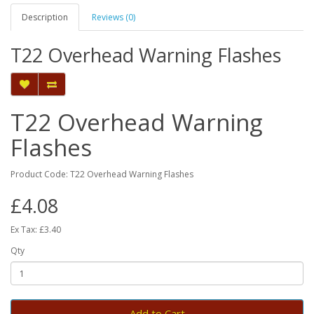
Description
Reviews (0)
T22 Overhead Warning Flashes
T22 Overhead Warning
Flashes
Product Code: T22 Overhead Warning Flashes
£4.08
Ex Tax: £3.40
Qty
Add to Cart