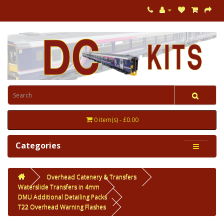
0 item(s) - £0.00
Categories
Overhead Catenery & Transfers
Waterslide Transfers in 4mm
DMU Additional Detailing Packs
T22 Overhead Warning Flashes