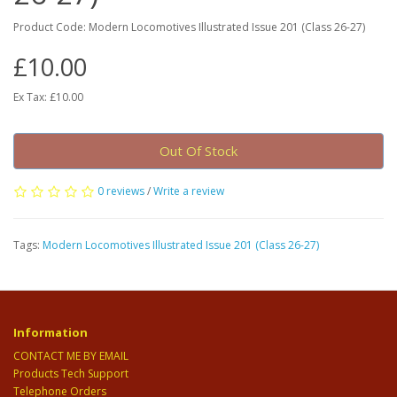
Product Code: Modern Locomotives Illustrated Issue 201 (Class 26-27)
£10.00
Ex Tax: £10.00
Out Of Stock
0 reviews
/
Write a review
Tags:
Modern Locomotives Illustrated Issue 201 (Class 26-27)
Information
CONTACT ME BY EMAIL
Products Tech Support
Telephone Orders