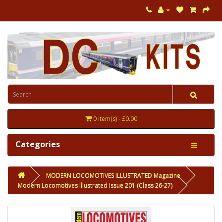
0 item(s) - £0.00
Categories
MODERN LOCOMOTIVES ILLUSTRATED Magazine
Modern Locomotives Illustrated Issue 201 (Class 26-27)