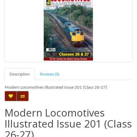
Description
Reviews (0)
Modern Locomotives Illustrated Issue 201 (Class 26-27)
Modern Locomotives
Illustrated Issue 201 (Class
26-27)