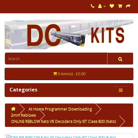
0 item(s) - £0.00
Categories
At Home Programmer Downloading
2mm Reblows
ONLINE REBLOW Kato V5 Decoders Only IET Class 800 (Kato)