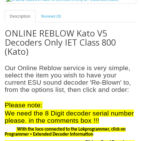
Description
Reviews (0)
ONLINE REBLOW Kato V5
Decoders Only IET Class 800
(Kato)
Our Online Reblow service is very simple,
select the item you wish to have your
current ESU sound decoder 'Re-Blown' to,
from the options list, then click and order:
Please note:
We need the 8 Digit decoder serial number
please. in the comments box !!!
With the loco connected to the Lokprogrammer, click on
Programmer > Extended Decoder Information