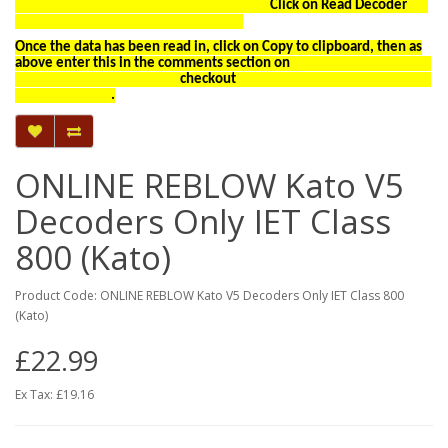
Click on Read Decoder
Once the data has been read in, click on Copy to clipboard, then as
above enter this in the comments section on
checkout
.
ONLINE REBLOW Kato V5
Decoders Only IET Class
800 (Kato)
Product Code: ONLINE REBLOW Kato V5 Decoders Only IET Class 800
(Kato)
£22.99
Ex Tax: £19.16