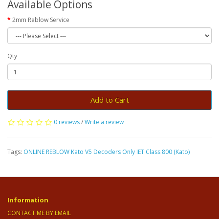
Available Options
2mm Reblow Service
Qty
Add to Cart
0 reviews
/
Write a review
Tags:
ONLINE REBLOW Kato V5 Decoders Only IET Class 800 (Kato)
Information
CONTACT ME BY EMAIL