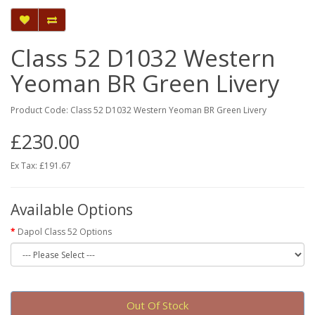
Class 52 D1032 Western
Yeoman BR Green Livery
Product Code: Class 52 D1032 Western Yeoman BR Green Livery
£230.00
Ex Tax: £191.67
Available Options
Dapol Class 52 Options
Out Of Stock