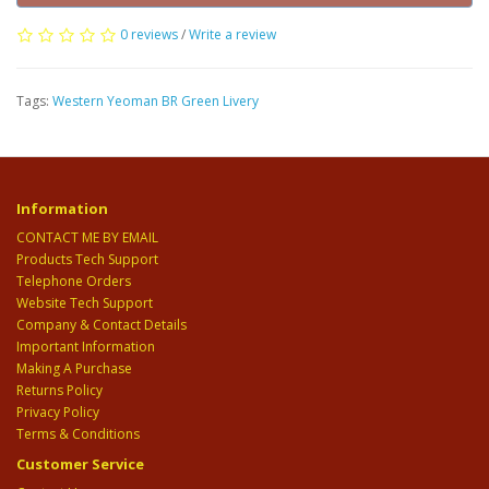
0 reviews
/
Write a review
Tags:
Western Yeoman BR Green Livery
Information
CONTACT ME BY EMAIL
Products Tech Support
Telephone Orders
Website Tech Support
Company & Contact Details
Important Information
Making A Purchase
Returns Policy
Privacy Policy
Terms & Conditions
Customer Service