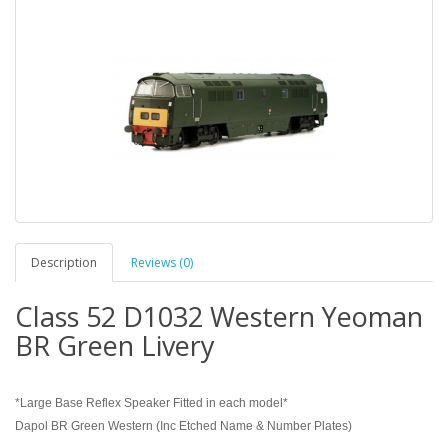
Description
Reviews (0)
Class 52 D1032 Western Yeoman
BR Green Livery
*Large Base Reflex Speaker Fitted in each model*
Dapol BR Green Western (Inc Etched Name & Number Plates)