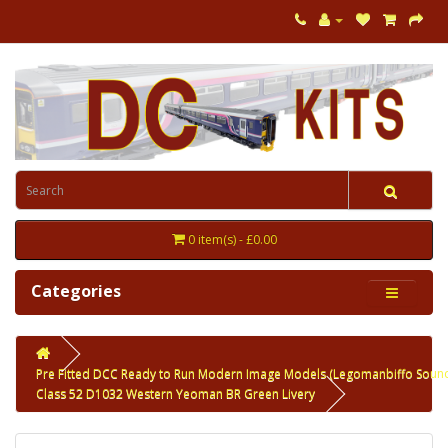
0 item(s) - £0.00
Categories
Pre Fitted DCC Ready to Run Modern Image Models (Legomanbiffo Soun
Class 52 D1032 Western Yeoman BR Green Livery