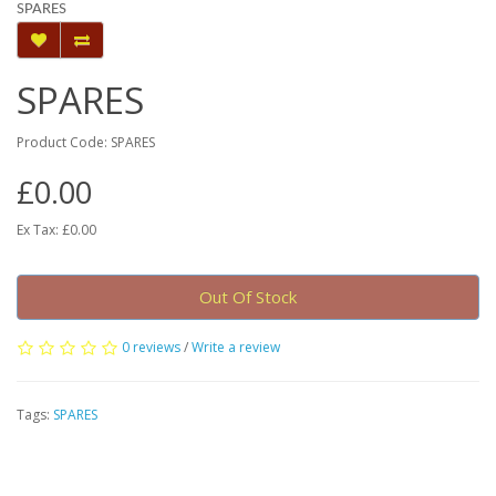
SPARES
SPARES
Product Code: SPARES
£0.00
Ex Tax: £0.00
Out Of Stock
0 reviews
/
Write a review
Tags:
SPARES