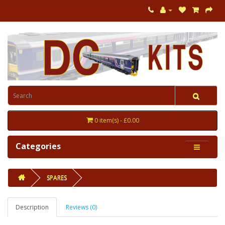
0 item(s) - £0.00
Categories
SPARES
Description
Reviews (0)