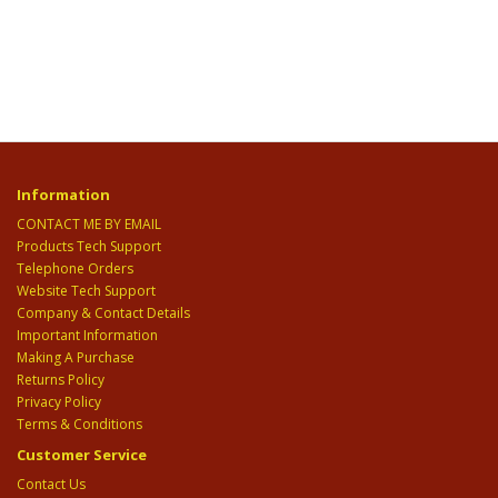
Information
CONTACT ME BY EMAIL
Products Tech Support
Telephone Orders
Website Tech Support
Company & Contact Details
Important Information
Making A Purchase
Returns Policy
Privacy Policy
Terms & Conditions
Customer Service
Contact Us