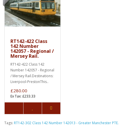
RT142-422 Class
142 Number
142057 - Regional /
Mersey Rail.
RT142-422 Class 142
Number 142057 - Regional
/ Mersey Rail.Destinations:
Liverpool-PrestonThis..
£280.00
Ex Tax: £233.33
Tags:
RT142-302 Class 142 Number 142013 - Greater Manchester PTE.