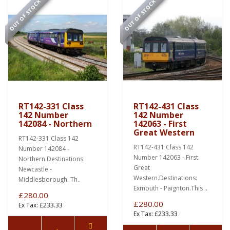
OUT OF STOCK
OUT OF STOCK
RT142-331 Class
RT142-431 Class
142 Number
142 Number
142084 - Northern
142063 - First
Great Western
RT142-331 Class 142
RT142-431 Class 142
Number 142084 -
Number 142063 - First
Northern.Destinations:
Great
Newcastle -
Western.Destinations:
Middlesborough. Th..
Exmouth - Paignton.This ..
£280.00
£280.00
Ex Tax: £233.33
Ex Tax: £233.33