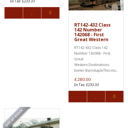
Ex Tax: £233.33
RT142-432 Class
142 Number
142068 - First
Great Western
RT142-432 Class 142
Number 142068 - First
Great
Western.Destinations:
Exeter-BarnstapleThis mo..
£280.00
Ex Tax: £233.33
OUT OF STOCK