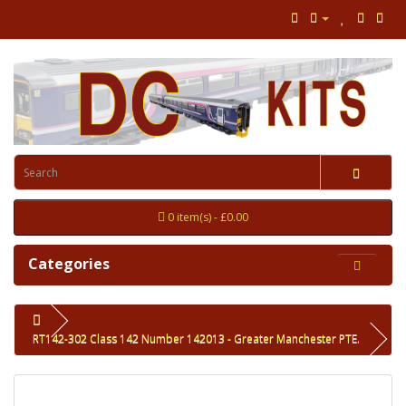
0 item(s) - £0.00
Categories
RT142-302 Class 142 Number 142013 - Greater Manchester PTE.