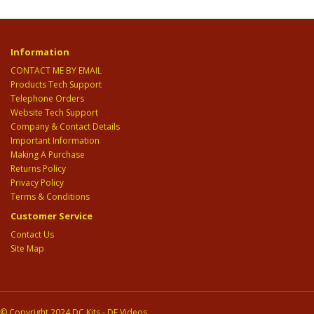
Information
CONTACT ME BY EMAIL
Products Tech Support
Telephone Orders
Website Tech Support
Company & Contact Details
Important Information
Making A Purchase
Returns Policy
Privacy Policy
Terms & Conditions
Customer Service
Contact Us
Site Map
© Copyright 2024 DC Kits - DE Videos