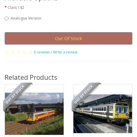
Class 142
Analogue Version
Out Of Stock
0 reviews
/
Write a review
Related Products
OUT OF STOCK
OUT OF STOCK