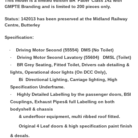
This model is a limited edition BR 'Pacer' Class 142 with
GMPTE Branding and is limited to 200 pieces only.
Status: 142013 has been preserved at the Midland Railway
Centre, Butterley
Specification:
Driving Motor Second (55554) DMS (No Toilet)
·
Driving Motor Second Lavatory (55604) DMSL (Toilet)
·
BR Grey Seating, Fitted Toilet, Drivers cab detailing &
·
lights, Operational door lights (On DCC Only),
Bi Directional Lighting, Carriage lighting, High
Specification Underframe.
Highly Detailed Labelling by the passenger doors, BSI
·
Couplings, Exhaust Pipes& full Labelling on both
bodyshell & chassis
& underfloor equipment, multi ribbed roof fitted.
Original 4 Leaf doors & high specification paint finish
& decals.