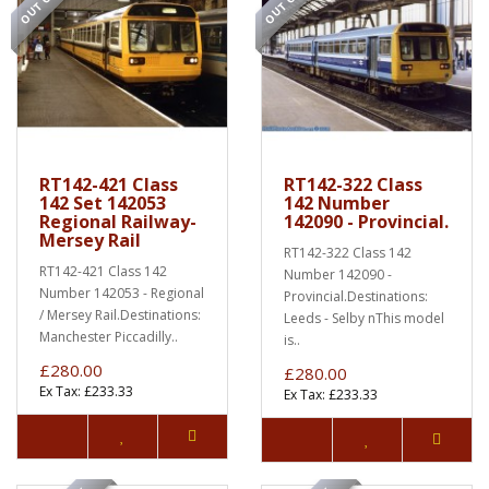
RT142-421 Class
RT142-322 Class
142 Set 142053
142 Number
Regional Railway-
142090 - Provincial.
Mersey Rail
RT142-322 Class 142
RT142-421 Class 142
Number 142090 -
Number 142053 - Regional
Provincial.Destinations:
/ Mersey Rail.Destinations:
Leeds - Selby nThis model
Manchester Piccadilly..
is..
£280.00
£280.00
Ex Tax: £233.33
Ex Tax: £233.33