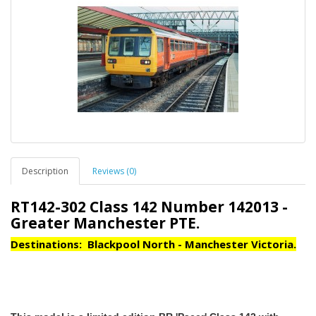
Description
Reviews (0)
RT142-302 Class 142 Number 142013 -
Greater Manchester PTE.
Destinations: Blackpool North - Manchester Victoria.