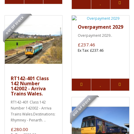
OUT OF STOCK
Overpayment 2029
Overpayment 2029..
£237.46
Ex Tax: £237.46
RT142-401 Class
142 Number
142002 - Arriva
Trains Wales.
OUT OF STOCK
RT142-401 Class 142
Number 142002 - Arriva
Trains Wales.Destinations:
Rhymney - Penarth. ..
£280.00