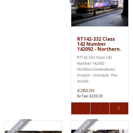
RT142-332 Class
142 Number
142092 - Northern.
RT142-332 Class 142
Number 142092 -
Northern.Destinations:
Preston - Ormskirk. This
model..
£280.00
Ex Tax: £233.33
OUT OF STOCK
OUT OF STOCK