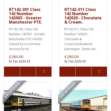
RT142-301 Class
RT142-311 Class
142 Number
142 Number
142003 - Greater
142020 - Chocolate
Manchester PTE.
& Cream.
RT142-301 Class 142
RT142-311 Class 142
Number 142003 - Greater
Number 142020 -
Manchester PTE.142003
Chocolate &
Owned by Locomotive
Cream.Destinations:
Services for M..
Barnstaple - Exeter.&n..
£280.00
£280.00
Ex Tax: £233.33
Ex Tax: £233.33
OUT OF STOCK
OUT OF STOCK