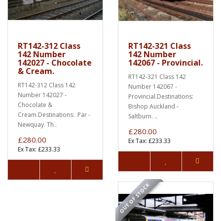
RT142-312 Class
RT142-321 Class
142 Number
142 Number
142027 - Chocolate
142067 - Provincial.
& Cream.
RT142-321 Class 142
RT142-312 Class 142
Number 142067 -
Number 142027 -
Provincial.Destinations:
Chocolate &
Bishop Auckland -
Cream.Destinations: Par -
Saltburn. ..
Newquay. Th..
£280.00
£280.00
Ex Tax: £233.33
Ex Tax: £233.33
OUT OF STOCK