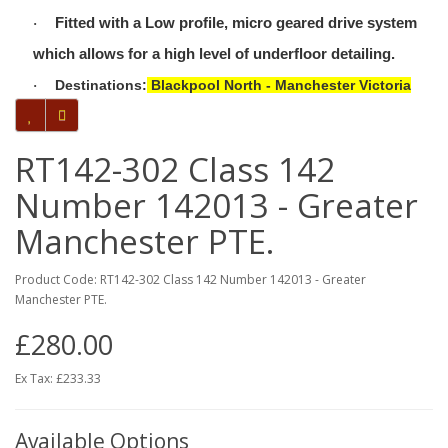
Fitted with a Low profile, micro geared drive system
·
which allows for a high level of underfloor detailing.
Destinations:
Blackpool North - Manchester Victoria
·
RT142-302 Class 142
Number 142013 - Greater
Manchester PTE.
Product Code: RT142-302 Class 142 Number 142013 - Greater
Manchester PTE.
£280.00
Ex Tax: £233.33
Available Options