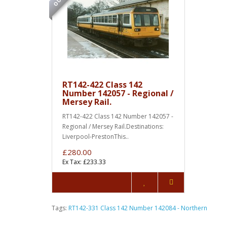
RT142-422 Class 142
Number 142057 - Regional /
Mersey Rail.
RT142-422 Class 142 Number 142057 -
Regional / Mersey Rail.Destinations:
Liverpool-PrestonThis..
£280.00
Ex Tax: £233.33
Tags:
RT142-331 Class 142 Number 142084 - Northern