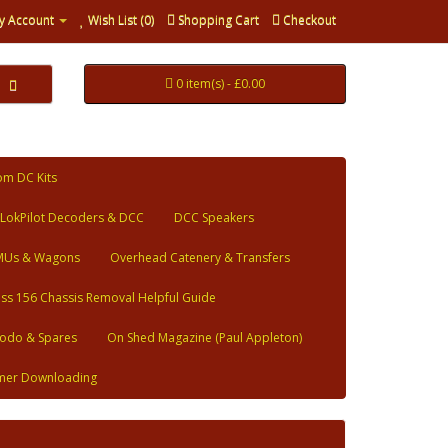
y Account
Wish List (0)
Shopping Cart
Checkout
0 item(s) - £0.00
om DC Kits
LokPilot Decoders & DCC
DCC Speakers
MUs & Wagons
Overhead Catenery & Transfers
ass 156 Chassis Removal Helpful Guide
odo & Spares
On Shed Magazine (Paul Appleton)
mer Downloading