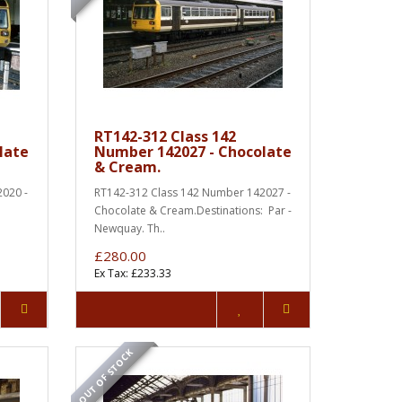
RT142-312 Class 142
late
Number 142027 - Chocolate
& Cream.
020 -
RT142-312 Class 142 Number 142027 -
:
Chocolate & Cream.Destinations: Par -
Newquay. Th..
£280.00
Ex Tax: £233.33
OUT OF STOCK