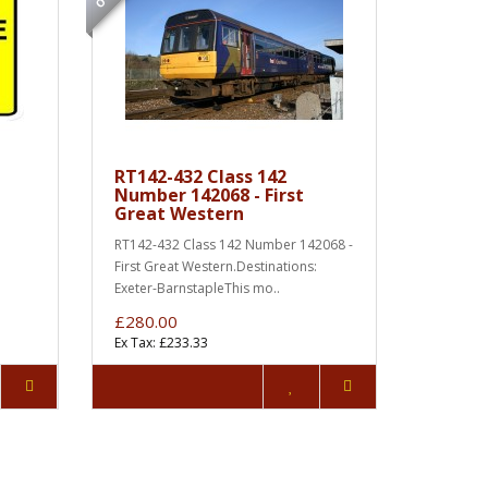
RT142-432 Class 142
Number 142068 - First
Great Western
RT142-432 Class 142 Number 142068 -
First Great Western.Destinations:
Exeter-BarnstapleThis mo..
£280.00
Ex Tax: £233.33