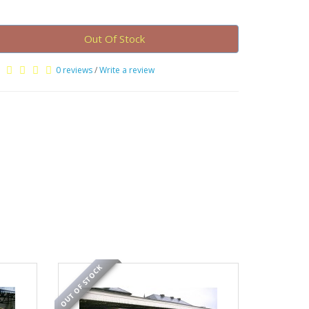
Out Of Stock
0 reviews
/
Write a review
OUT OF STOCK