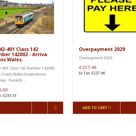
42-401 Class 142
Overpayment 2029
ber 142002 - Arriva
Overpayment 2029..
ins Wales.
£237.46
-401 Class 142 Number 142002 -
Ex Tax: £237.46
a Trains Wales.Destinations:
ey - Penarth. ..
0.00
x: £233.33
ADD TO CART