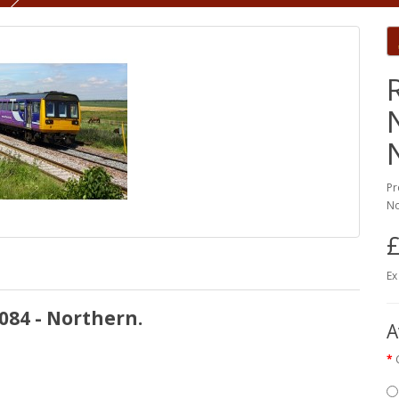
Pr
No
£
Ex
084 - Northern.
A