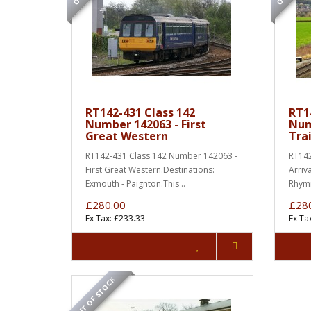
RT142-431 Class 142
RT1
Number 142063 - First
Num
Great Western
Tra
RT142-431 Class 142 Number 142063 -
RT142
First Great Western.Destinations:
Arriv
Exmouth - Paignton.This ..
Rhymn
£280.00
£28
Ex Tax: £233.33
Ex Ta
OUT OF STOCK