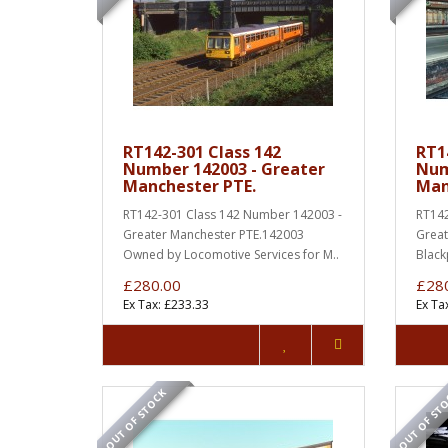
RT142-301 Class 142
RT1
Number 142003 - Greater
Num
Manchester PTE.
Man
RT142-301 Class 142 Number 142003 -
RT142
Greater Manchester PTE.142003
Great
Owned by Locomotive Services for M..
Black
£280.00
£28
Ex Tax: £233.33
Ex Ta
OUT OF STOCK
OUT OF ST