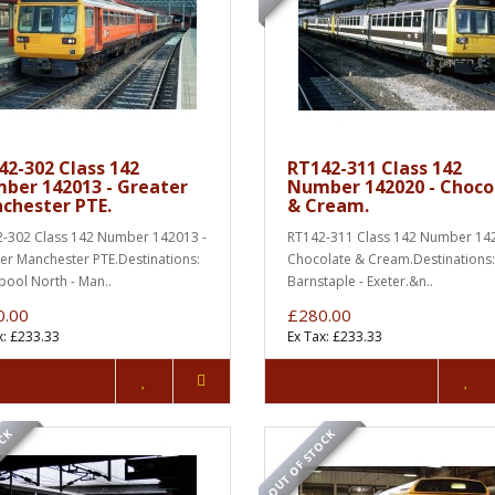
42-302 Class 142
RT142-311 Class 142
ber 142013 - Greater
Number 142020 - Choco
chester PTE.
& Cream.
-302 Class 142 Number 142013 -
RT142-311 Class 142 Number 142
er Manchester PTE.Destinations:
Chocolate & Cream.Destinations
pool North - Man..
Barnstaple - Exeter.&n..
0.00
£280.00
x: £233.33
Ex Tax: £233.33
OCK
OUT OF STOCK