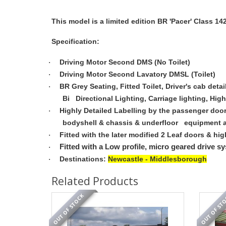
This model is a limited edition BR 'Pacer' Class 14
Specification:
Driving Motor Second DMS (No Toilet)
·
Driving Motor Second Lavatory DMSL (Toilet)
·
BR Grey Seating, Fitted Toilet, Driver's cab deta
·
Bi Directional Lighting, Carriage lighting, High
Highly Detailed Labelling by the passenger doo
·
bodyshell & chassis & underfloor equipment and
Fitted with the later modified 2 Leaf doors & hig
·
Fitted with a Low profile, micro geared drive sy
·
Destinations:
Newcastle - Middlesborough
·
Related Products
OUT OF STOCK
OUT OF ST