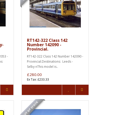
t
RT142-322 Class 142
y-
Number 142090 -
Provincial.
053 -
RT142-322 Class 142 Number 142090 -
ns:
Provincial.Destinations: Leeds -
Selby nThis model is..
£280.00
Ex Tax: £233.33
OUT OF STOCK