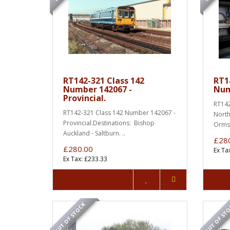
RT142-321 Class 142
RT1
Number 142067 -
Num
Provincial.
RT142
RT142-321 Class 142 Number 142067 -
North
Provincial.Destinations: Bishop
Ormsk
Auckland - Saltburn. ..
£28
£280.00
Ex Ta
Ex Tax: £233.33
OUT OF STOCK
OUT OF ST