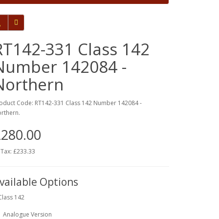
RT142-331 Class 142
Number 142084 -
Northern
oduct Code: RT142-331 Class 142 Number 142084 -
rthern.
280.00
 Tax: £233.33
vailable Options
Class 142
Analogue Version