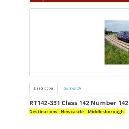
Description
Reviews (0)
RT142-331 Class 142 Number 142
Destinations: Newcastle - Middlesborough.