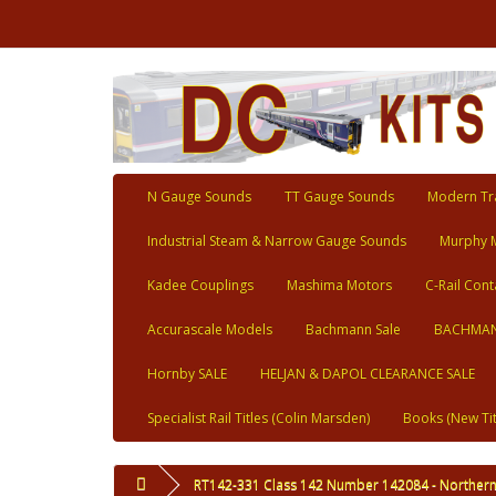
N Gauge Sounds
TT Gauge Sounds
Modern Tra
Industrial Steam & Narrow Gauge Sounds
Murphy 
Kadee Couplings
Mashima Motors
C-Rail Cont
Accurascale Models
Bachmann Sale
BACHMAN
Hornby SALE
HELJAN & DAPOL CLEARANCE SALE
Specialist Rail Titles (Colin Marsden)
Books (New Tit
RT142-331 Class 142 Number 142084 - Norther