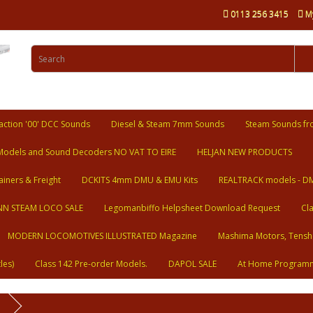
0113 256 3415
M
ction '00' DCC Sounds
Diesel & Steam 7mm Sounds
Steam Sounds fr
Models and Sound Decoders NO VAT TO EIRE
HELJAN NEW PRODUCTS
ainers & Freight
DCKITS 4mm DMU & EMU Kits
REALTRACK models - D
N STEAM LOCO SALE
Legomanbiffo Helpsheet Download Request
Cl
MODERN LOCOMOTIVES ILLUSTRATED Magazine
Mashima Motors, Tensh
les)
Class 142 Pre-order Models.
DAPOL SALE
At Home Program
n