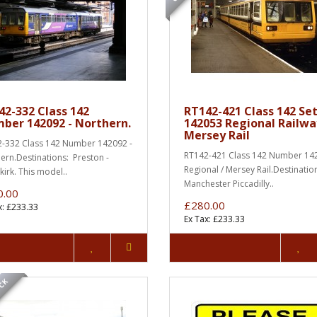
42-332 Class 142
RT142-421 Class 142 Se
ber 142092 - Northern.
142053 Regional Railwa
Mersey Rail
-332 Class 142 Number 142092 -
RT142-421 Class 142 Number 142
ern.Destinations: Preston -
Regional / Mersey Rail.Destinatio
irk. This model..
Manchester Piccadilly..
0.00
£280.00
x: £233.33
Ex Tax: £233.33
OCK