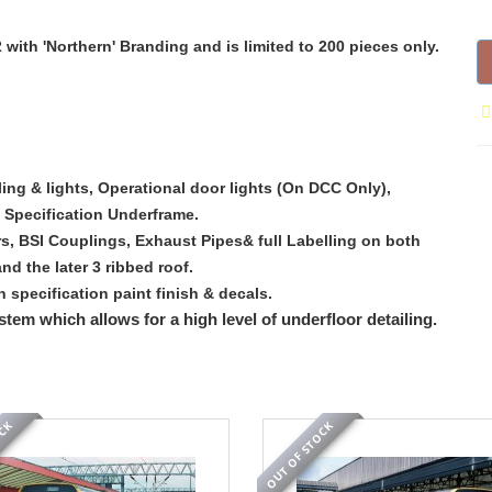
2 with 'Northern' Branding and is limited to 200 pieces only.
iling & lights, Operational door lights (On DCC Only),
 Specification Underframe.
rs, BSI Couplings, Exhaust Pipes& full Labelling on both
 the later 3 ribbed roof.
h specification paint finish & decals.
stem which allows for a high level of underfloor detailing.
OCK
OUT OF STOCK