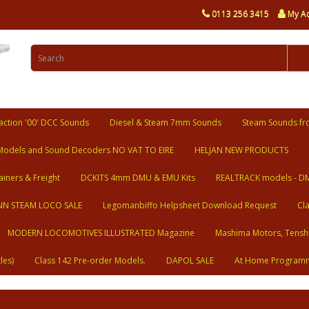
0113 256 3415
My A
ction '00' DCC Sounds
Diesel & Steam 7mm Sounds
Steam Sounds fr
Models and Sound Decoders NO VAT TO EIRE
HELJAN NEW PRODUCTS
ainers & Freight
DCKITS 4mm DMU & EMU Kits
REALTRACK models - D
N STEAM LOCO SALE
Legomanbiffo Helpsheet Download Request
Cl
MODERN LOCOMOTIVES ILLUSTRATED Magazine
Mashima Motors, Tensh
les)
Class 142 Pre-order Models.
DAPOL SALE
At Home Program