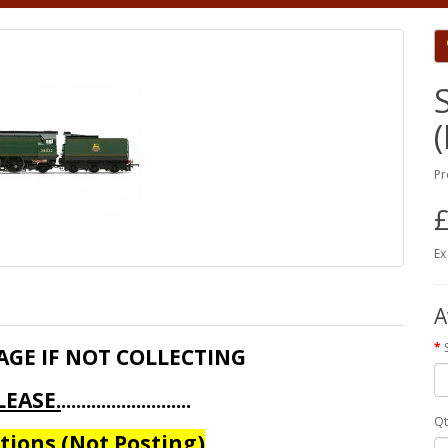
Pr
£
Ex
A
AGE IF NOT COLLECTING
EASE.
..........................
Qt
ions (Not Posting)