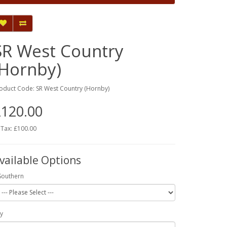
SR West Country
(Hornby)
oduct Code: SR West Country (Hornby)
120.00
 Tax: £100.00
vailable Options
Southern
y