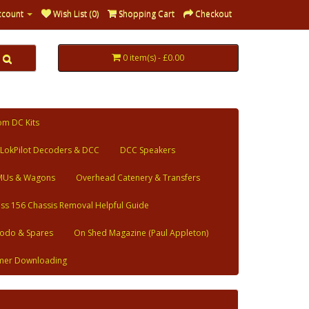
ccount
Wish List (0)
Shopping Cart
Checkout
0 item(s) - £0.00
om DC Kits
LokPilot Decoders & DCC
DCC Speakers
MUs & Wagons
Overhead Catenery & Transfers
ass 156 Chassis Removal Helpful Guide
odo & Spares
On Shed Magazine (Paul Appleton)
mer Downloading