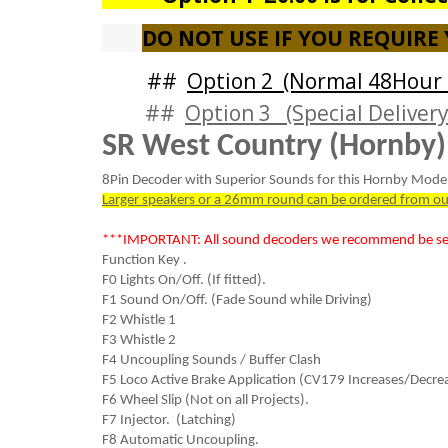
DO NOT USE IF YOU REQUIRE
##
Option 2 (Normal 48Hour 
##
Option 3 (Special Delivery
SR West Country (Hornby)
8Pin Decoder with Superior Sounds for this Hornby Model
Larger speakers or a 26mm round can be ordered from ou
***IMPORTANT: All sound decoders we recommend be sent
Function Key .
F0 Lights On/Off. (If fitted).
F1 Sound On/Off. (Fade Sound while Driving)
F2 Whistle 1
F3 Whistle 2
F4 Uncoupling Sounds / Buffer Clash
F5 Loco Active Brake Application (CV179 Increases/Decrea
F6 Wheel Slip (Not on all Projects).
F7 Injector. (Latching)
F8 Automatic Uncoupling.