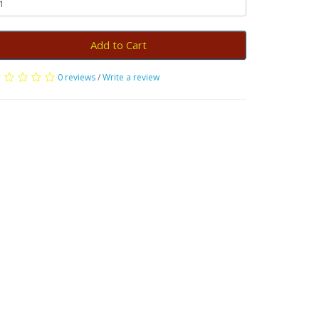
Add to Cart
0 reviews
/
Write a review