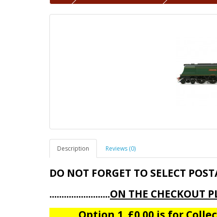
Description
Reviews (0)
DO NOT FORGET TO SELECT POST
.........................
ON THE CHECKOUT PL
Option 1 £0.00 is for Collect