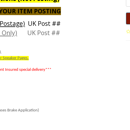
 YOUR ITEM POSTING
Postage)
UK Post ##
 Only)
UK Post ##
.
r Speaker Pages.
 Insured special delivery***
ses Brake Application)