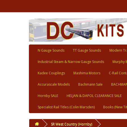
N Gauge Sounds
TT Gauge Sounds
Modern Tra
Industrial Steam & Narrow Gauge Sounds
Murphy 
Kadee Couplings
Mashima Motors
C-Rail Cont
Accurascale Models
Bachmann Sale
BACHMAN
Hornby SALE
HELJAN & DAPOL CLEARANCE SALE
Specialist Rail Titles (Colin Marsden)
Books (New Tit
SR West Country (Hornby)