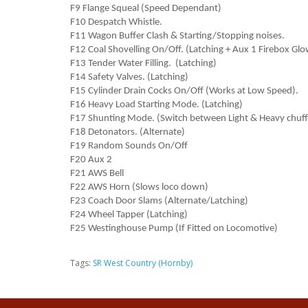
F9 Flange Squeal (Speed Dependant)
F10 Despatch Whistle.
F11 Wagon Buffer Clash & Starting/Stopping noises.
F12 Coal Shovelling On/Off. (Latching + Aux 1 Firebox Glo
F13 Tender Water Filling. (Latching)
F14 Safety Valves. (Latching)
F15 Cylinder Drain Cocks On/Off (Works at Low Speed).
F16 Heavy Load Starting Mode. (Latching)
F17 Shunting Mode. (Switch between Light & Heavy chuff
F18 Detonators. (Alternate)
F19 Random Sounds On/Off
F20 Aux 2
F21 AWS Bell
F22 AWS Horn (Slows loco down)
F23 Coach Door Slams (Alternate/Latching)
F24 Wheel Tapper (Latching)
F25 Westinghouse Pump (If Fitted on Locomotive)
Tags:
SR West Country (Hornby)