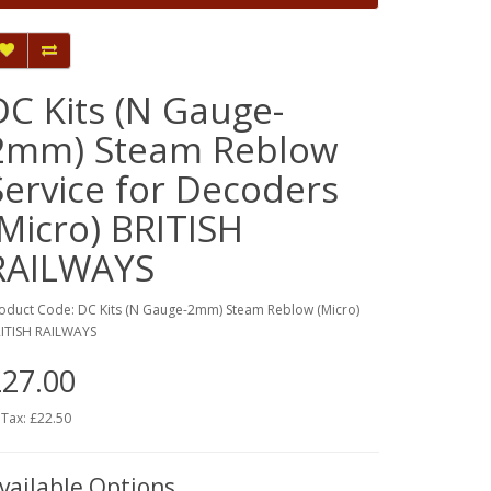
DC Kits (N Gauge-
2mm) Steam Reblow
Service for Decoders
(Micro) BRITISH
RAILWAYS
oduct Code: DC Kits (N Gauge-2mm) Steam Reblow (Micro)
ITISH RAILWAYS
27.00
 Tax: £22.50
vailable Options