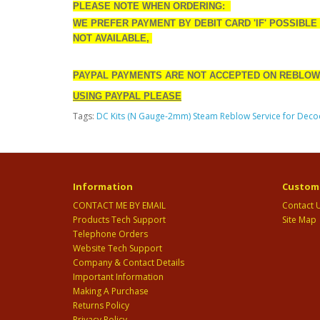
PLEASE NOTE WHEN ORDERING:
WE PREFER PAYMENT BY DEBIT CARD 'IF' POSSIBLE
NOT AVAILABLE,
PAYPAL PAYMENTS ARE NOT ACCEPTED ON REBLOW
USING PAYPAL PLEASE
Tags:
DC Kits (N Gauge-2mm) Steam Reblow Service for Deco
Information
Custome
CONTACT ME BY EMAIL
Contact 
Products Tech Support
Site Map
Telephone Orders
Website Tech Support
Company & Contact Details
Important Information
Making A Purchase
Returns Policy
Privacy Policy