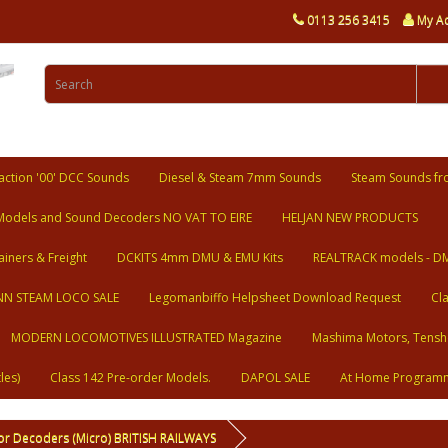
0113 256 3415
My A
ction '00' DCC Sounds
Diesel & Steam 7mm Sounds
Steam Sounds fr
Models and Sound Decoders NO VAT TO EIRE
HELJAN NEW PRODUCTS
ainers & Freight
DCKITS 4mm DMU & EMU Kits
REALTRACK models - D
N STEAM LOCO SALE
Legomanbiffo Helpsheet Download Request
Cl
MODERN LOCOMOTIVES ILLUSTRATED Magazine
Mashima Motors, Tensh
les)
Class 142 Pre-order Models.
DAPOL SALE
At Home Program
or Decoders (Micro) BRITISH RAILWAYS