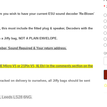
tem you wish to have your current ESU sound decoder 'Re-Blown'
this must include the fitted plug & speaker, Decoders with the
 in a Jiffy bag, NOT A PLAIN ENVELOPE.
umber, Sound Required & Your return address.
Qt
E Micro V5 or 21Pin V5, XL Etc) in the comments section on the
racked on delivery to ourselves, all Jiffy bags should be sent
t, Leeds LS28 6NG.