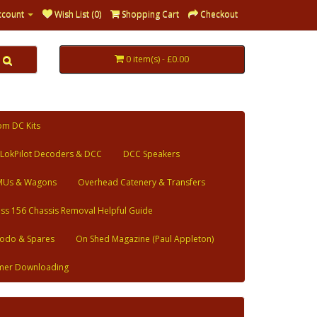
ccount
Wish List (0)
Shopping Cart
Checkout
0 item(s) - £0.00
om DC Kits
LokPilot Decoders & DCC
DCC Speakers
MUs & Wagons
Overhead Catenery & Transfers
ass 156 Chassis Removal Helpful Guide
odo & Spares
On Shed Magazine (Paul Appleton)
mer Downloading