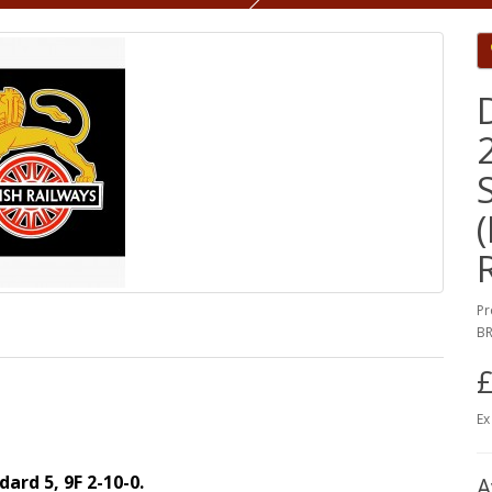
Pr
BR
£
Ex
dard 5, 9F 2-10-0.
A