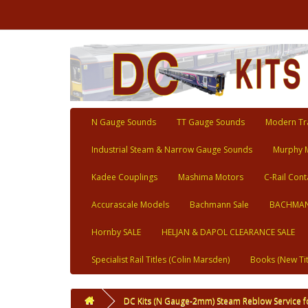
N Gauge Sounds
TT Gauge Sounds
Modern Tra
Industrial Steam & Narrow Gauge Sounds
Murphy 
Kadee Couplings
Mashima Motors
C-Rail Cont
Accurascale Models
Bachmann Sale
BACHMAN
Hornby SALE
HELJAN & DAPOL CLEARANCE SALE
Specialist Rail Titles (Colin Marsden)
Books (New Tit
DC Kits (N Gauge-2mm) Steam Reblow Service f