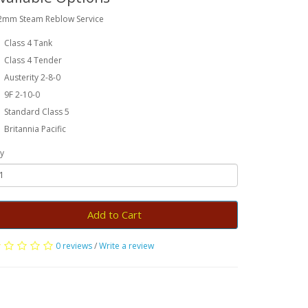
2mm Steam Reblow Service
Class 4 Tank
Class 4 Tender
Austerity 2-8-0
9F 2-10-0
Standard Class 5
Britannia Pacific
y
Add to Cart
0 reviews
/
Write a review