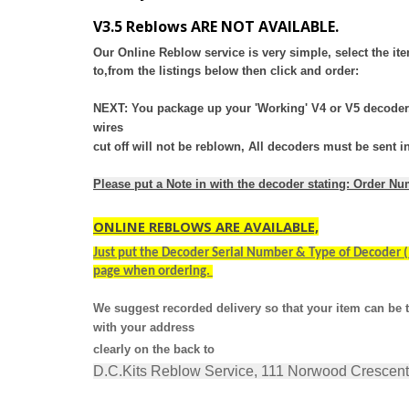
V3.5 Reblows ARE NOT AVAILABLE.
Our Online Reblow service is very simple, select the i
to,
from the listings below then click and order:
NEXT: You package up your 'Working' V4 or V5 decoder, 
wires
cut
off will not be reblown, All decoders must be sent
Please put a Note in with the decoder stating: Order N
ONLINE REBLOWS ARE AVAILABLE,
Just put the Decoder Serial Number & Type of Decoder (I
page when ordering.
We suggest recorded delivery so that your item can be t
with your address
clearly on the back to
D.C.Kits Reblow Service, 111 Norwood Crescen