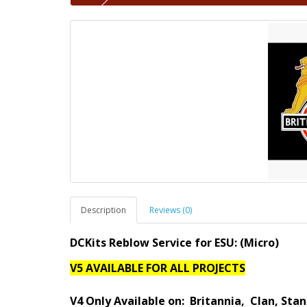
Description
Reviews (0)
DCKits Reblow Service for ESU:
(Micro)
V5 AVAILABLE FOR ALL PROJECTS
V4 Only Available on:
Britannia
, Clan, Stan