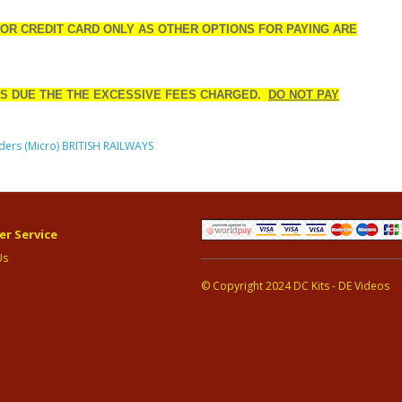
 OR CREDIT CARD ONLY AS OTHER OPTIONS FOR PAYING ARE
S DUE THE THE EXCESSIVE FEES CHARGED.
DO NOT PAY
ders (Micro) BRITISH RAILWAYS
r Service
Us
© Copyright 2024 DC Kits - DE Videos