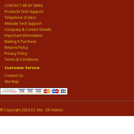
CONTACT ME BY EMAIL
Products Tech Support
Telephone Orders
Website Tech Support
Company & Contact Details
Important Information
Making A Purchase
Returns Policy
Privacy Policy
Terms & Conditions
Customer Service
Contact Us
Site Map
© Copyright 2024 DC Kits - DE Videos