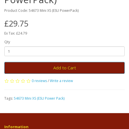
Product Code: 54673 Mini XS (ESU PowerPack)
£29.75
Ex Tax: £24.79
Qty
Add to Cart
0 reviews
/
Write a review
Tags:
54673 Mini XS (ESU Power Pack)
Information