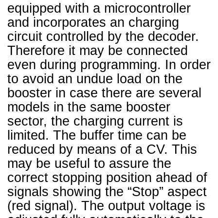
equipped with a microcontroller
and incorporates an charging
circuit controlled by the decoder.
Therefore it may be connected
even during programming. In order
to avoid an undue load on the
booster in case there are several
models in the same booster
sector, the charging current is
limited. The buffer time can be
reduced by means of a CV. This
may be useful to assure the
correct stopping position ahead of
signals showing the “Stop” aspect
(red signal). The output voltage is