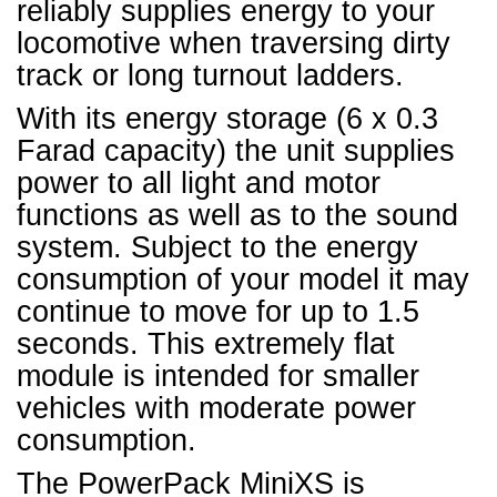
reliably supplies energy to your
locomotive when traversing dirty
track or long turnout ladders.
With its energy storage (6 x 0.3
Farad capacity) the unit supplies
power to all light and motor
functions as well as to the sound
system. Subject to the energy
consumption of your model it may
continue to move for up to 1.5
seconds. This extremely flat
module is intended for smaller
vehicles with moderate power
consumption.
The PowerPack MiniXS is