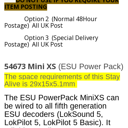
DO NOT USE IF YOU REQUIRE YOUR
ITEM POSTING
Option 2 (Normal 48Hour
Postage) All UK Post
Option 3 (Special Delivery
Postage) All UK Post
54673 Mini XS
(ESU Power Pack)
The space requirements of this Stay
Alive is 29x15x5.1mm
The ESU PowerPack MiniXS can
be wired to all fifth generation
ESU decoders (LokSound 5,
LokPilot 5, LokPilot 5 Basic). It