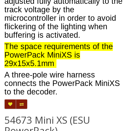
adjusted fully automatically to the
track voltage by the
microcontroller in order to avoid
flickering of the lighting when
buffering is activated.
The space requirements of the
PowerPack MiniXS is
29x15x5.1mm
A three-pole wire harness
connects the PowerPack MiniXS
to the decoder.
54673 Mini XS (ESU
PowerPack)