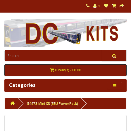
0 item(s) - £0.00
Categories
54673 Mini XS (ESU PowerPack)