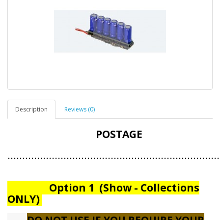
Description
Reviews (0)
POSTAGE
.......................................................................
Option 1 (Show - Collections
ONLY)