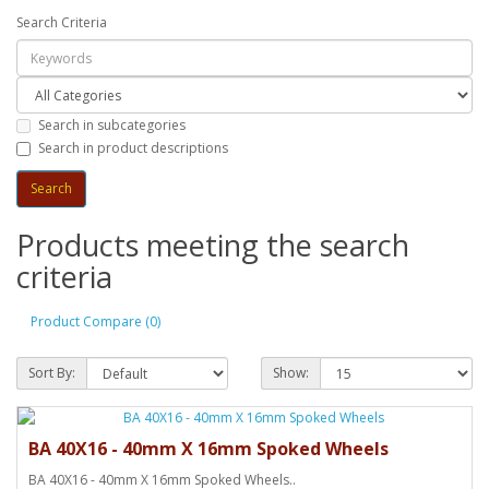
Search Criteria
Search in subcategories
Search in product descriptions
Products meeting the search
criteria
Product Compare (0)
Sort By:
Show:
BA 40X16 - 40mm X 16mm Spoked Wheels
BA 40X16 - 40mm X 16mm Spoked Wheels..