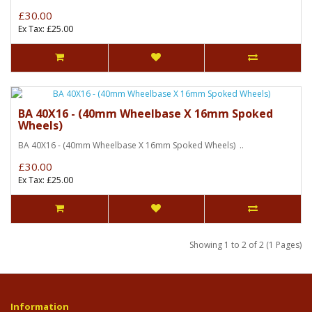
£30.00
Ex Tax: £25.00
BA 40X16 - (40mm Wheelbase X 16mm Spoked
Wheels)
BA 40X16 - (40mm Wheelbase X 16mm Spoked Wheels) ..
£30.00
Ex Tax: £25.00
Showing 1 to 2 of 2 (1 Pages)
Information