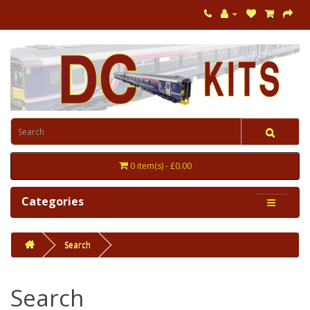
0 item(s) - £0.00
Categories
Search
Search