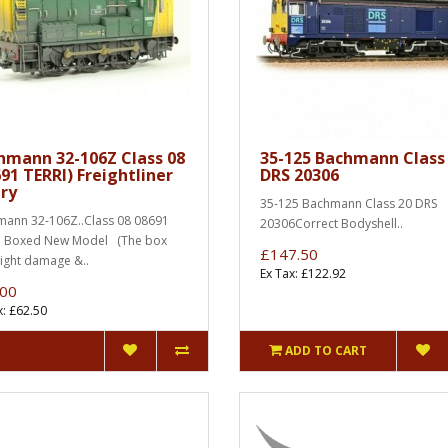
hmann 32-106Z Class 08
35-125 Bachmann Class
91 TERRI) Freightliner
DRS 20306
ery
35-125 Bachmann Class 20 DRS
ann 32-106Z..Class 08 08691
20306Correct Bodyshell..
.. Boxed New Model (The box
£147.50
light damage &..
Ex Tax: £122.92
.00
x: £62.50
ADD TO CART