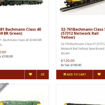
481 Bachmann Class 40
32-761Bachmann Class 
69 BR Green)
(57312 Network Rail
Yellow)
1 Bachmann Class 40 (D369 BR
32-761Bachmann Class 57 (5731
 ..
Network Rail Yellow)..New Boxed
0.00
Model..
x: £100.00
£120.00
Ex Tax: £100.00
ADD TO CART
OCK