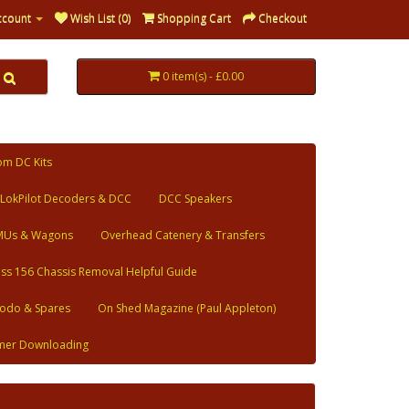
ccount
Wish List (0)
Shopping Cart
Checkout
0 item(s) - £0.00
om DC Kits
LokPilot Decoders & DCC
DCC Speakers
MUs & Wagons
Overhead Catenery & Transfers
ass 156 Chassis Removal Helpful Guide
odo & Spares
On Shed Magazine (Paul Appleton)
mer Downloading