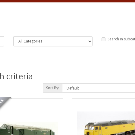
Search in subca
 criteria
Sort By:
OCK