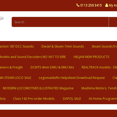
0113 256 3415
My A
ction '00' DCC Sounds
Diesel & Steam 7mm Sounds
Steam Sounds fr
Models and Sound Decoders NO VAT TO EIRE
HELJAN NEW PRODUCTS
ainers & Freight
DCKITS 4mm DMU & EMU Kits
REALTRACK models - D
N STEAM LOCO SALE
Legomanbiffo Helpsheet Download Request
Cl
MODERN LOCOMOTIVES ILLUSTRATED Magazine
Mashima Motors, Tensh
les)
Class 142 Pre-order Models.
DAPOL SALE
At Home Program