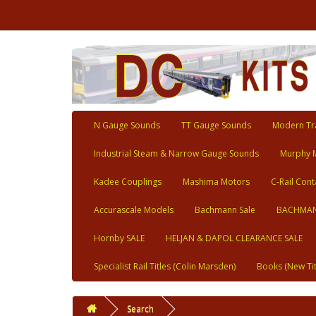
N Gauge Sounds
TT Gauge Sounds
Modern Tra
Industrial Steam & Narrow Gauge Sounds
Murphy 
Kadee Couplings
Mashima Motors
C-Rail Cont
Accurascale Models
Bachmann Sale
BACHMAN
Hornby SALE
HELJAN & DAPOL CLEARANCE SALE
Specialist Rail Titles (Colin Marsden)
Books (New Tit
Search