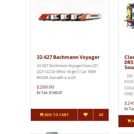
32-627 Bachmann Voyager
Cla
DRS
32-627 Bachmann VoyagerClass 221
Sou
(221122 Dr Who) Virgin 5 Car NEW
DO N
MODEL but with a scuff..
POST
£200.00
COLLEC
Ex Tax: £166.67
CHEC
£24
Ex Ta
ADD TO CART