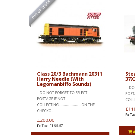
OUT OF STOCK
Class 20/3 Bachmann 20311
Ste
Harry Needle (With
37X
Legomanbiffo Sounds)
DO N
DO NOT FORGET TO SELECT
POST
POSTAGE IF NOT
COLLECT
COLLECTING.........................ON THE
£11
CHECKO..
Ex Ta
£200.00
Ex Tax: £166.67