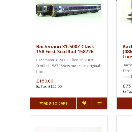
Bachmann 31-500Z Class
Bac
158 First ScotRail 158726
(086
Liv
Bachmann 31-500Z Class 158 First
Bachm
ScotRail 158726New model, in original
Terri
box. ..
has s
£150.00
£75
Ex Tax: £125.00
Ex Ta
ADD TO CART