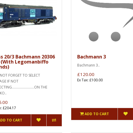
ss 20/3 Bachmann 20306
Bachmann 3
 (With Legomanbiffo
Bachmann 3..
nds)
£120.00
OT FORGET TO SELECT
Ex Tax: £100.00
AGE IF NOT
TING.........................ON THE
KO..
5.00
x: £204.17
ADD TO CART
ADD TO CART