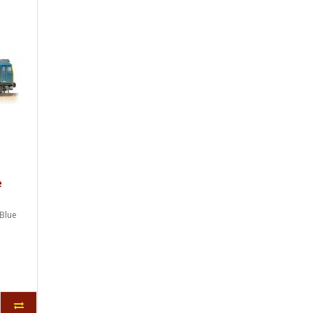
e
Blue