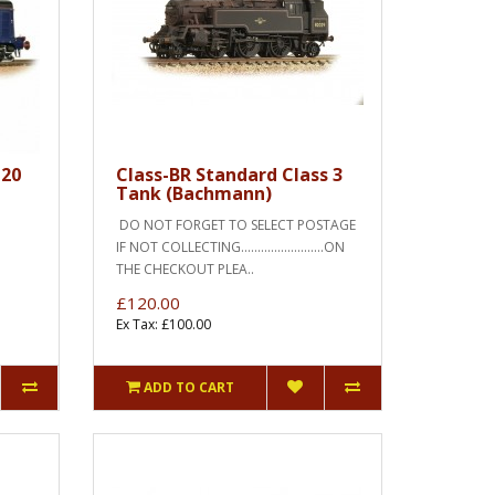
 20
Class-BR Standard Class 3
Tank (Bachmann)
DO NOT FORGET TO SELECT POSTAGE
IF NOT COLLECTING.........................ON
THE CHECKOUT PLEA..
£120.00
Ex Tax: £100.00
ADD TO CART