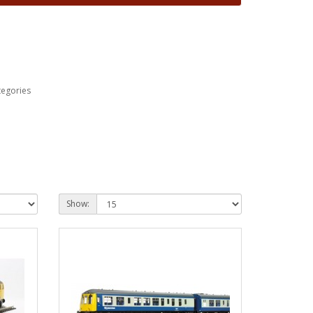
tegories
Show: