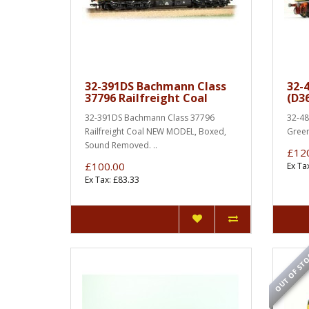
32-391DS Bachmann Class
32-
37796 Railfreight Coal
(D3
32-391DS Bachmann Class 37796
32-48
Railfreight Coal NEW MODEL, Boxed,
Green)
Sound Removed. ..
£12
£100.00
Ex Ta
Ex Tax: £83.33
OUT OF ST