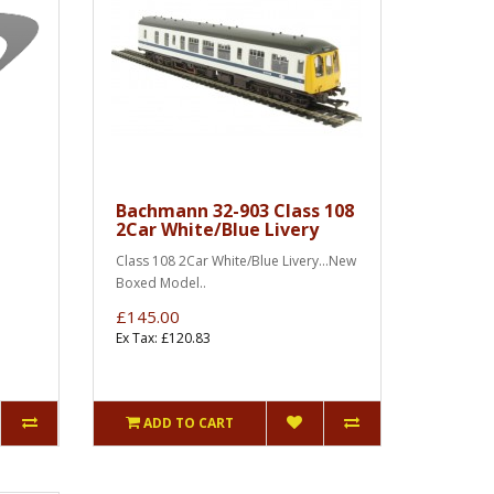
Bachmann 32-903 Class 108
2Car White/Blue Livery
Class 108 2Car White/Blue Livery...New
Boxed Model..
£145.00
Ex Tax: £120.83
ADD TO CART