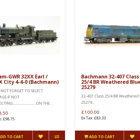
am-GWR 32XX Earl /
Bachmann 32-407 Class
X City 4-4-0 (Bachmann)
25/4 BR Weathered Blu
25279
OT FORGET TO SELECT
32-407 Class 25/4 BR Weathered 
AGE IF NOT
25279..
ING.........................ON THE ..
£100.00
8.50
Ex Tax: £83.33
x: £98.75
ADD TO CART
ADD TO CART