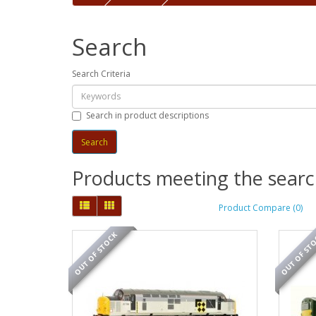
Search
Search Criteria
Search in product descriptions
Products meeting the search
Product Compare (0)
OUT OF STOCK
OUT OF ST