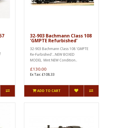
57
32-903 Bachmann Class 108
'GMPTE Refurbished'
32-903 Bachmann Class 108 'GMPTE
2
Re-Furbished'...NEW BOXED
MODEL Mint NEW Condition..
£130.00
Ex Tax: £108.33
ADD TO CART