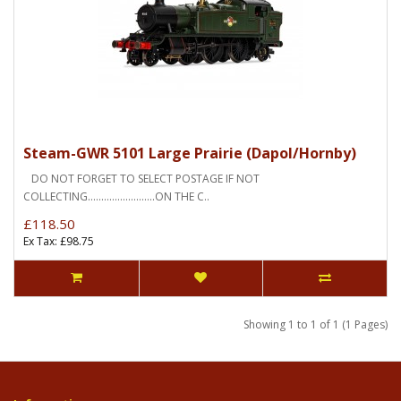
Steam-GWR 5101 Large Prairie (Dapol/Hornby)
DO NOT FORGET TO SELECT POSTAGE IF NOT
COLLECTING.........................ON THE C..
£118.50
Ex Tax: £98.75
Showing 1 to 1 of 1 (1 Pages)