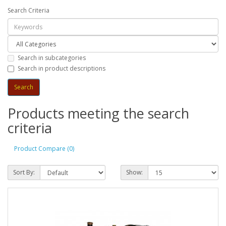
Search Criteria
Search in subcategories
Search in product descriptions
Products meeting the search
criteria
Product Compare (0)
Sort By:
Show: