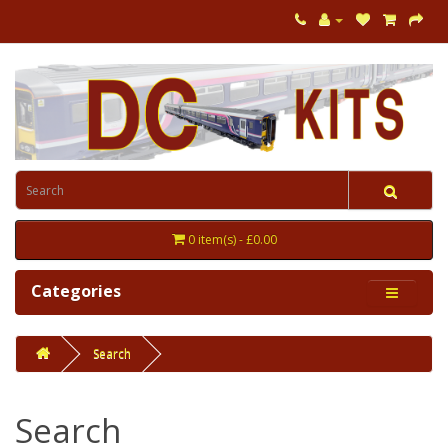
0 item(s) - £0.00
Categories
Search
Search