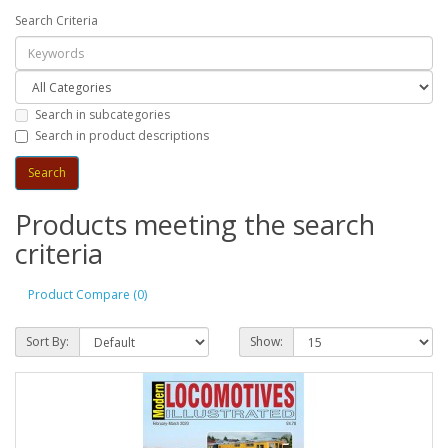
Search Criteria
Search in subcategories
Search in product descriptions
Products meeting the search
criteria
Product Compare (0)
Sort By:
Show: