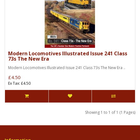
Modern Locomotives Illustrated Issue 241 Class
73s The New Era
Modern Locomotives Illustrated Issue 241 Class 73s The New Era ..
£4.50
Ex Tax: £4.50
Showing 1 to 1 of 1 (1 Pages)
Information