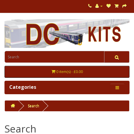
0 item(s) - £0.00
Categories
Search
Search