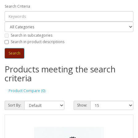
Search Criteria
Search in subcategories
Search in product descriptions
Products meeting the search
criteria
Product Compare (0)
Sort By:
Show: