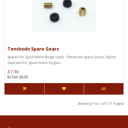
Tenshodo Spare Gears
Spares for Spud Motor Bogie Units: Tenshodo Spare Gears...Nylon
Gearsets for Spud motor bogies..
£7.50
Ex Tax: £6.25
Showing 1 to 1 of 1 (1 Pages)