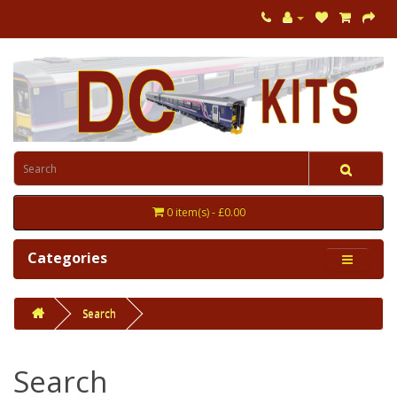
0 item(s) - £0.00
Categories
Search
Search