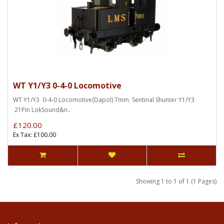
WT Y1/Y3 0-4-0 Locomotive
WT Y1/Y3 0-4-0 Locomotive(Dapol) 7mm Sentinal Shunter Y1/Y3
21Pin LokSound&n..
£120.00
Ex Tax: £100.00
Showing 1 to 1 of 1 (1 Pages)