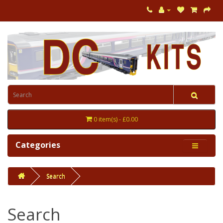
0 item(s) - £0.00
Categories
Search
Search