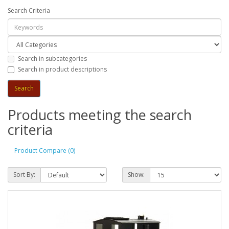
Search Criteria
Search in subcategories
Search in product descriptions
Products meeting the search
criteria
Product Compare (0)
Sort By:
Show: